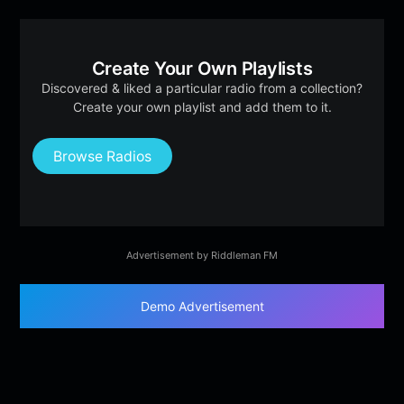
Create Your Own Playlists
Discovered & liked a particular radio from a collection?
Create your own playlist and add them to it.
Browse Radios
Advertisement by Riddleman FM
Demo Advertisement