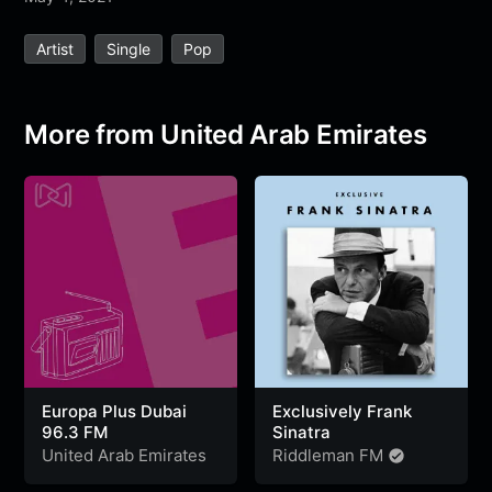
e
t
t
e
s
s
r
Artist
Single
Pop
b
t
s
g
a
e
e
o
e
A
r
g
n
o
r
p
a
e
g
More from United Arab Emirates
k
p
m
e
r
Europa Plus Dubai
Exclusively Frank
96.3 FM
Sinatra
United Arab Emirates
Riddleman FM