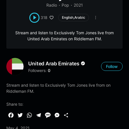
Radio
Pop
2021
318
English,Arabic
Stream and listen to Exclusively Tom Jones live from
United Arab Emirates on Riddleman FM.
United Arab Emirates
Follow
Followers:
0
Stream and listen to Exclusively Tom Jones live from on
Riddleman FM.
Share to:
F
T
W
T
M
M
S
a
w
h
e
e
e
h
May 4, 2021
c
i
a
l
s
s
a