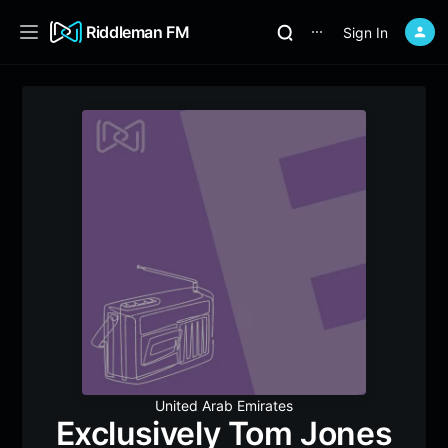
Riddleman FM
Sign In
⋯
United Arab Emirates
Exclusively Tom Jones