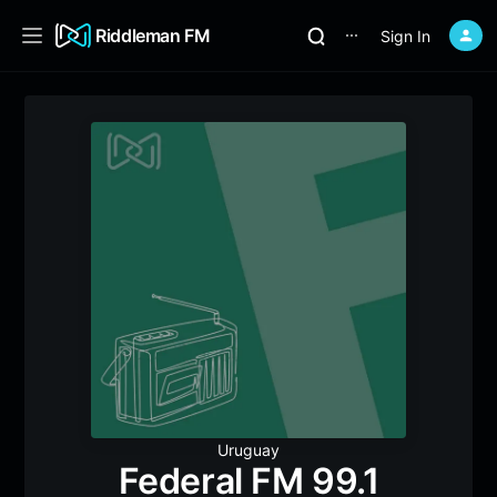
Riddleman FM
Sign In
⋯
Uruguay
Federal FM 99.1