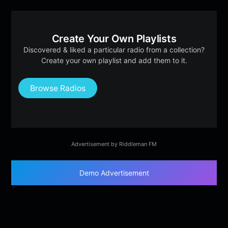
Create Your Own Playlists
Discovered & liked a particular radio from a collection?
Create your own playlist and add them to it.
Browse Radios
Advertisement by Riddleman FM
Demo Advertisement