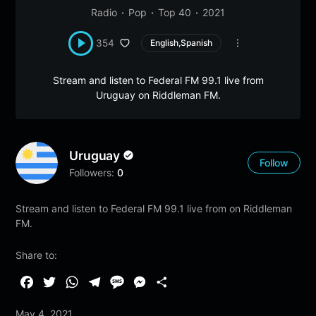
Radio
Pop
Top 40
2021
354
English,Spanish
Stream and listen to Federal FM 99.1 live from
Uruguay on Riddleman FM.
Uruguay
Follow
Followers:
0
Stream and listen to Federal FM 99.1 live from on Riddleman
FM.
Share to:
F
T
W
T
M
M
S
a
w
h
e
e
e
h
May 4, 2021
c
i
a
l
s
s
a