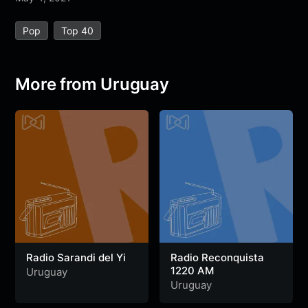
e
t
t
e
s
s
r
Pop
Top 40
b
t
s
g
a
e
e
o
e
A
r
g
n
o
r
p
a
e
g
More from Uruguay
k
p
m
e
r
Radio Sarandi del Yi
Radio Reconquista
1220 AM
Uruguay
Uruguay