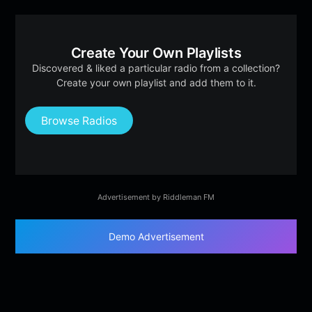
Create Your Own Playlists
Discovered & liked a particular radio from a collection?
Create your own playlist and add them to it.
Browse Radios
Advertisement by Riddleman FM
Demo Advertisement