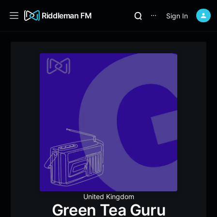
Riddleman FM
Sign In
⋯
United Kingdom
Green Tea Guru