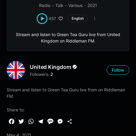
Radio
Talk
Various
2021
457
English
Stream and listen to Green Tea Guru live from United
Kingdom on Riddleman FM.
United Kingdom
Follow
Followers:
2
Stream and listen to Green Tea Guru live from on Riddleman
FM.
Share to:
F
T
W
T
M
M
S
a
w
h
e
e
e
h
May 4, 2021
c
i
a
l
s
s
a