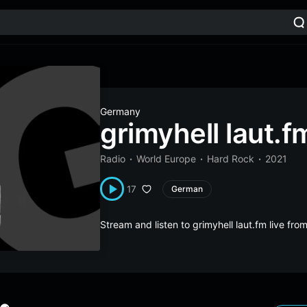
Germany
grimyhell laut.f
Radio
World Europe
Hard Rock
2021
17
German
Stream and listen to grimyhell laut.fm live f