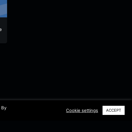
Oette-Radio
Rubik FM
Oldscho
e
laut.fm
laut.fm
Gong
Germany
Germany
German
. By
Cookie settings
ACCEPT