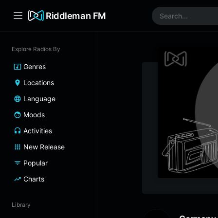
Riddleman FM
Explore Radios By
Genres
Locations
Language
Moods
Activities
New Release
Popular
Charts
Library