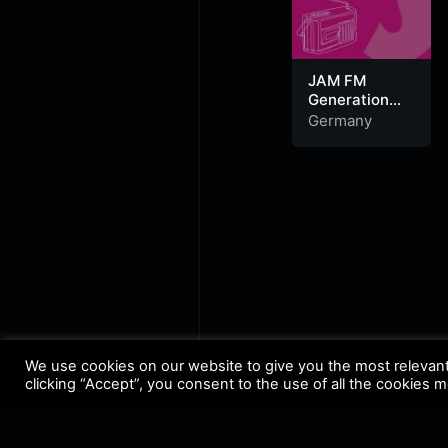
JAM FM
Generation
Deutschrap
Germany
We use cookies on our website to give you the most relevan
clicking “Accept”, you consent to the use of all the cookies 