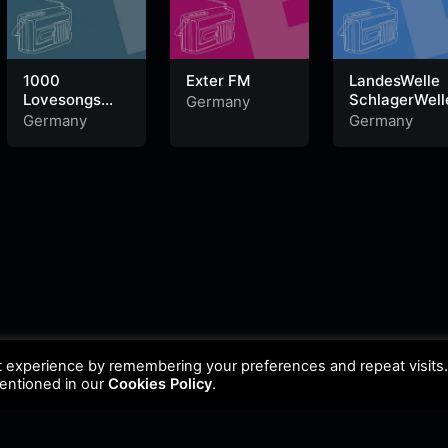
1000
Exter FM
LandesWelle
Lovesongs
SchlagerWell
Germany
laut.fm
Germany
Germany
t experience by remembering your preferences and repeat visits
mentioned in our
Cookies Policy
.