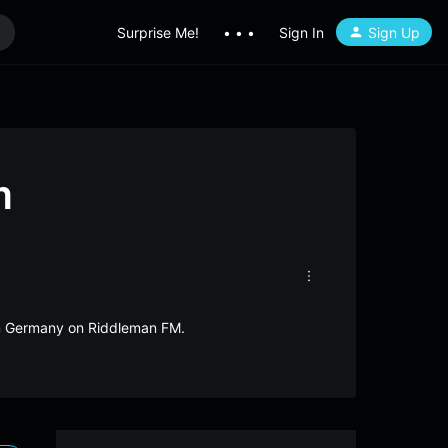
Surprise Me!
• • •
Sign In
Sign Up
m
rom Germany on Riddleman FM.