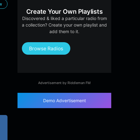
ow
Create Your Own Playlists
Discovered & liked a particular radio from
a collection? Create your own playlist and
add them to it.
Browse Radios
Advertisement by Riddleman FM
Demo Advertisement