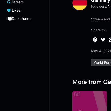
Germany
Stream
Followers:
1
Likes
Dark theme
Stream and l
Share to:
F
T
a
w
May 4, 202
c
i
e
t
World Eur
b
t
o
e
o
r
More from G
k