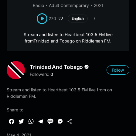
Radio
Adult Contemporary
2021
270
English
Stream and listen to Heartbeat 103.5 FM live
fromTrinidad and Tobago on Riddleman FM.
Trinidad And Tobago
Follow
Followers:
0
Stream and listen to Heartbeat 103.5 FM live from on
Riddleman FM.
Share to:
F
T
W
T
M
M
S
a
w
h
e
e
e
h
May 4, 2021
c
i
a
l
s
s
a