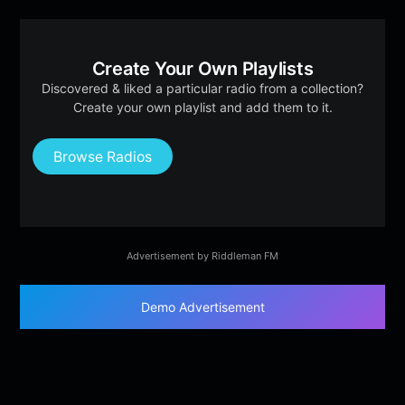
Create Your Own Playlists
Discovered & liked a particular radio from a collection?
Create your own playlist and add them to it.
Browse Radios
Advertisement by Riddleman FM
Demo Advertisement