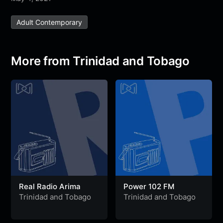
e
t
t
e
s
s
r
Adult Contemporary
b
t
s
g
a
e
e
o
e
A
r
g
n
o
r
p
a
e
g
More from Trinidad and Tobago
k
p
m
e
r
Real Radio Arima
Power 102 FM
Trinidad and Tobago
Trinidad and Tobago