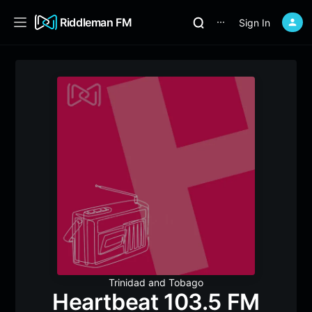
Riddleman FM
Sign In
⋯
Trinidad and Tobago
Heartbeat 103.5 FM