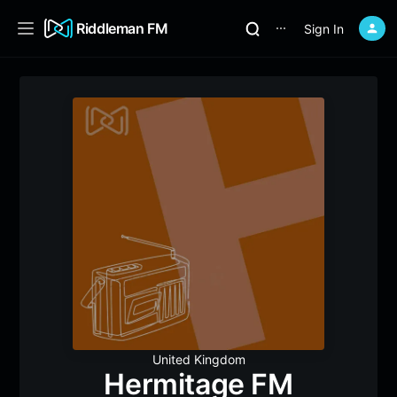
Riddleman FM
Sign In
⋯
United Kingdom
Hermitage FM