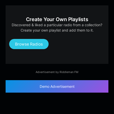
Create Your Own Playlists
Discovered & liked a particular radio from a collection?
Create your own playlist and add them to it.
Browse Radios
Advertisement by Riddleman FM
Demo Advertisement