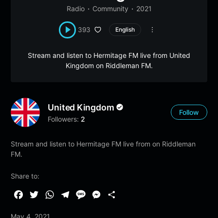
Radio
Community
2021
393
English
Stream and listen to Hermitage FM live from United
Kingdom on Riddleman FM.
United Kingdom
Follow
Followers:
2
Stream and listen to Hermitage FM live from on Riddleman
FM.
Share to:
F
T
W
T
M
M
S
a
w
h
e
e
e
h
May 4, 2021
c
i
a
l
s
s
a