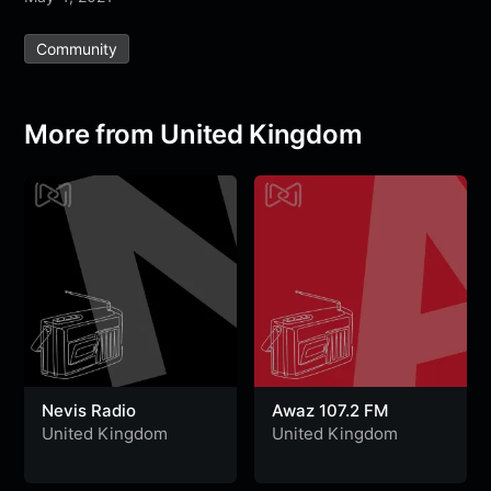
e
t
t
e
s
s
r
Community
b
t
s
g
a
e
e
o
e
A
r
g
n
o
r
p
a
e
g
More from United Kingdom
k
p
m
e
r
Nevis Radio
Awaz 107.2 FM
United Kingdom
United Kingdom