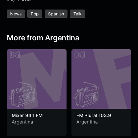
e
t
t
e
s
s
r
News
Pop
Spanish
Talk
b
t
s
g
a
e
e
o
e
A
r
g
n
o
r
p
a
e
g
More from Argentina
k
p
m
e
r
Mixer 94.1 FM
FM Plural 103.9
Argentina
Argentina