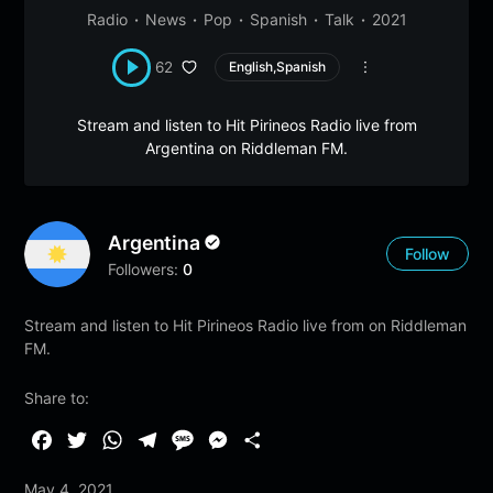
Radio
News
Pop
Spanish
Talk
2021
62
English,Spanish
Stream and listen to Hit Pirineos Radio live from
Argentina on Riddleman FM.
Argentina
Follow
Followers:
0
Stream and listen to Hit Pirineos Radio live from on Riddleman
FM.
Share to:
F
T
W
T
M
M
S
a
w
h
e
e
e
h
May 4, 2021
c
i
a
l
s
s
a