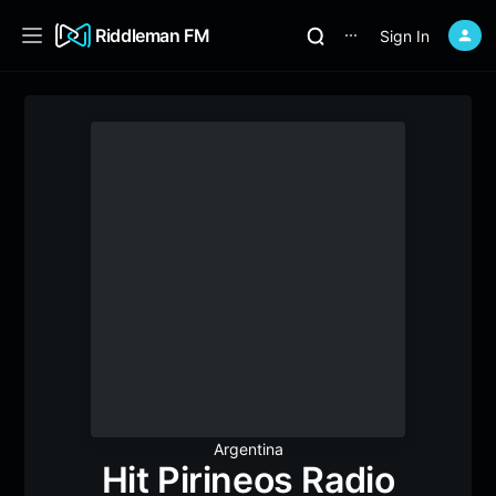
Riddleman FM
Sign In
⋯
Argentina
Hit Pirineos Radio