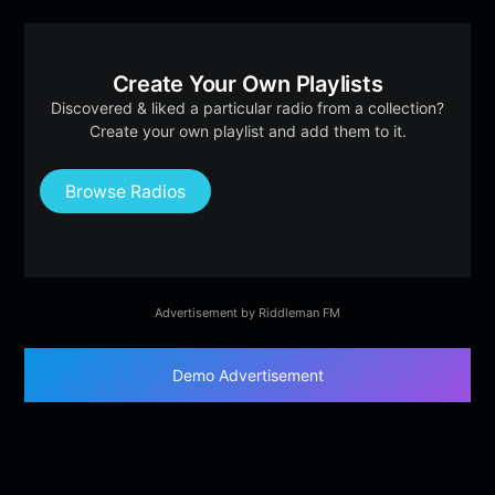
Create Your Own Playlists
Discovered & liked a particular radio from a collection?
Create your own playlist and add them to it.
Browse Radios
Advertisement by Riddleman FM
Demo Advertisement