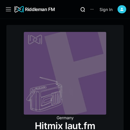
Riddleman FM
Sign In
⋯
Germany
Hitmix laut.fm