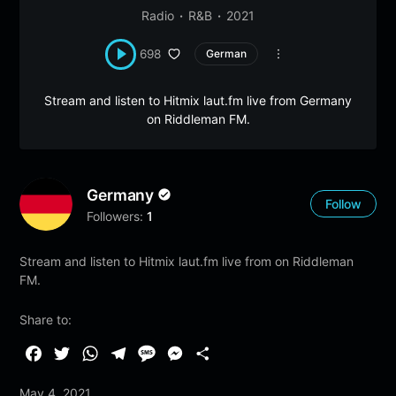
Radio
R&B
2021
698
German
Stream and listen to Hitmix laut.fm live from Germany
on Riddleman FM.
Germany
Follow
Followers:
1
Stream and listen to Hitmix laut.fm live from on Riddleman
FM.
Share to:
F
T
W
T
M
M
S
a
w
h
e
e
e
h
May 4, 2021
c
i
a
l
s
s
a