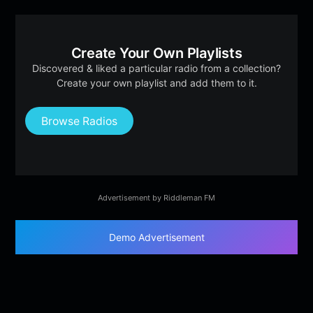
Create Your Own Playlists
Discovered & liked a particular radio from a collection?
Create your own playlist and add them to it.
Browse Radios
Advertisement by Riddleman FM
Demo Advertisement