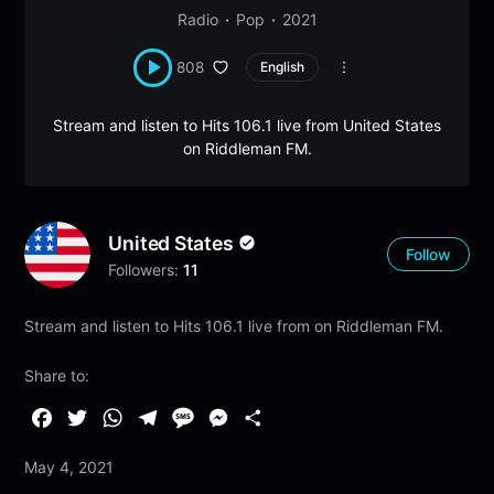
Radio
Pop
2021
808
English
Stream and listen to Hits 106.1 live from United States
on Riddleman FM.
United States
Follow
Followers:
11
Stream and listen to Hits 106.1 live from on Riddleman FM.
Share to:
F
T
W
T
M
M
S
a
w
h
e
e
e
h
May 4, 2021
c
i
a
l
s
s
a