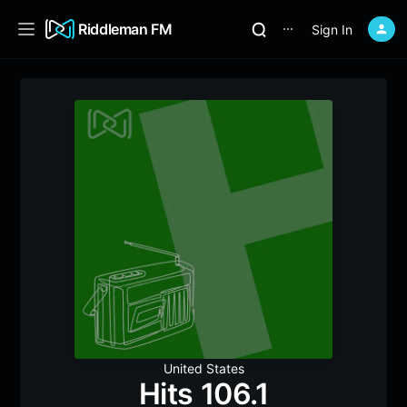
Riddleman FM
Sign In
⋯
United States
Hits 106.1