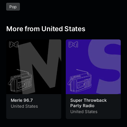
e
t
t
e
s
s
r
Pop
b
t
s
g
a
e
e
o
e
A
r
g
n
o
r
p
a
e
g
More from United States
k
p
m
e
r
Merle 96.7
Super Throwback
Party Radio
United States
United States