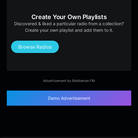
Create Your Own Playlists
Discovered & liked a particular radio from a collection?
Create your own playlist and add them to it.
Browse Radios
Advertisement by Riddleman FM
Demo Advertisement