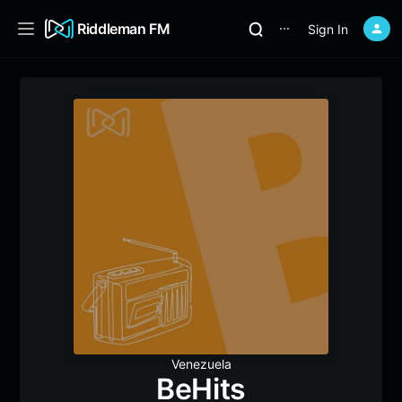
Riddleman FM
Sign In
⋯
Venezuela
BeHits