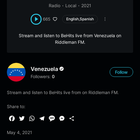
Radio
Local
2021
665
English,Spanish
Stream and listen to BeHits live from Venezuela on
Riddleman FM.
Venezuela
Follow
Followers:
0
Stream and listen to BeHits live from on Riddleman FM.
Share to:
F
T
W
T
M
M
S
a
w
h
e
e
e
h
May 4, 2021
c
i
a
l
s
s
a