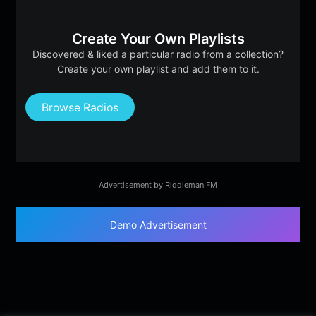
Create Your Own Playlists
Discovered & liked a particular radio from a collection?
Create your own playlist and add them to it.
Browse Radios
Advertisement by Riddleman FM
Demo Advertisement