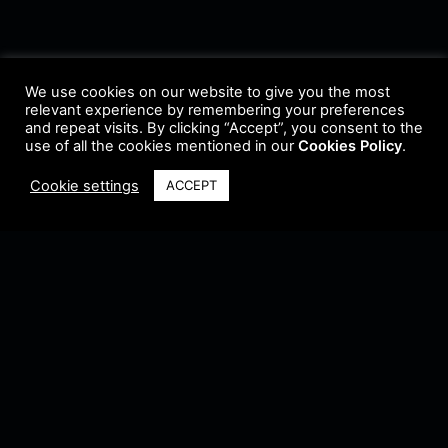
We use cookies on our website to give you the most
relevant experience by remembering your preferences
and repeat visits. By clicking “Accept”, you consent to the
use of all the cookies mentioned in our
Cookies Policy
.
Cookie settings
ACCEPT
Terms & Conditions
•
Privacy Policy
•
Cookie Policy
•
Update Radio
•
Submit
Radio
•
Feedback
•
Brands & Collaboration
@ Copyright 2021 Riddleman FM. All Rights Reserved