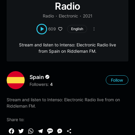
Radio
Radio
Electronic
2021
609
English
Stream and listen to Intenso: Electronic Radio live
from Spain on Riddleman FM.
Spain
Follow
Followers:
4
Stream and listen to Intenso: Electronic Radio live from on
Riddleman FM.
Share to:
F
T
W
T
M
M
S