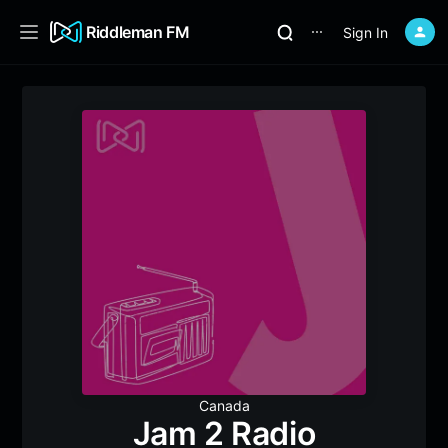
Riddleman FM
Sign In
⋯
Canada
Jam 2 Radio