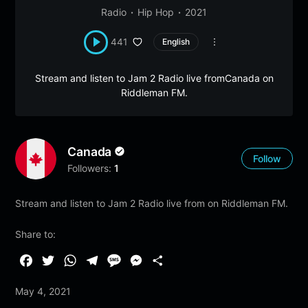
Radio
Hip Hop
2021
441
English
Stream and listen to Jam 2 Radio live fromCanada on
Riddleman FM.
Canada
Follow
Followers:
1
Stream and listen to Jam 2 Radio live from on Riddleman FM.
Share to:
F
T
W
T
M
M
S
a
w
h
e
e
e
h
May 4, 2021
c
i
a
l
s
s
a