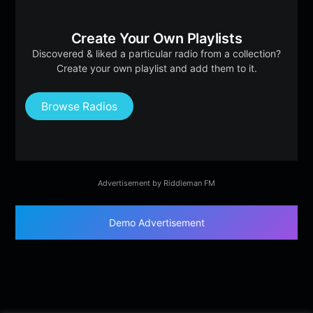
Create Your Own Playlists
Discovered & liked a particular radio from a collection?
Create your own playlist and add them to it.
Browse Radios
Advertisement by Riddleman FM
Demo Advertisement