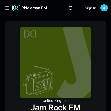
Riddleman FM
Sign In
⋯
United Kingdom
Jam Rock FM