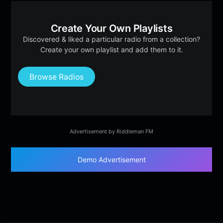
Create Your Own Playlists
Discovered & liked a particular radio from a collection?
Create your own playlist and add them to it.
Browse Radios
Advertisement by Riddleman FM
Demo Advertisement