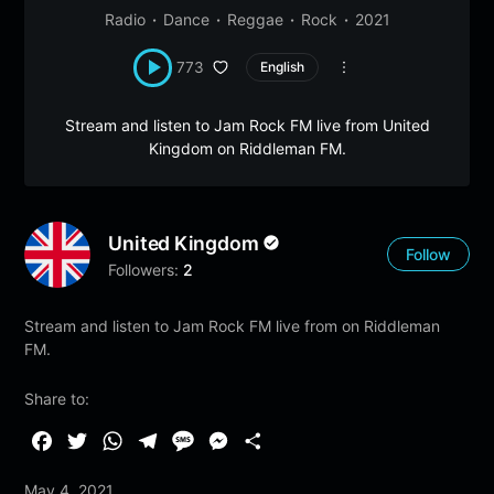
Radio
Dance
Reggae
Rock
2021
773
English
Stream and listen to Jam Rock FM live from United
Kingdom on Riddleman FM.
United Kingdom
Follow
Followers:
2
Stream and listen to Jam Rock FM live from on Riddleman
FM.
Share to:
F
T
W
T
M
M
S
a
w
h
e
e
e
h
May 4, 2021
c
i
a
l
s
s
a