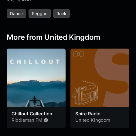
e
t
t
e
s
s
r
Dance
Reggae
Rock
b
t
s
g
a
e
e
o
e
A
r
g
n
o
r
p
a
e
g
More from United Kingdom
k
p
m
e
r
Chillout Collection
Spire Radio
Riddleman FM
United Kingdom