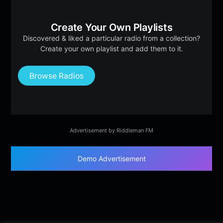
Create Your Own Playlists
Discovered & liked a particular radio from a collection?
Create your own playlist and add them to it.
Browse Radios
Advertisement by Riddleman FM
Demo Advertisement