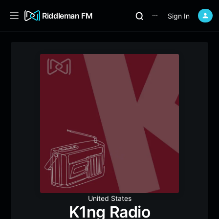
Riddleman FM
Sign In
⋯
United States
K1ng Radio