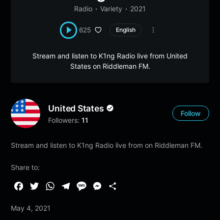
Radio
Variety
2021
625
English
Stream and listen to K1ng Radio live from United
States on Riddleman FM.
United States
Follow
Followers:
11
Stream and listen to K1ng Radio live from on Riddleman FM.
Share to:
F
T
W
T
M
M
S
a
w
h
e
e
e
h
May 4, 2021
c
i
a
l
s
s
a