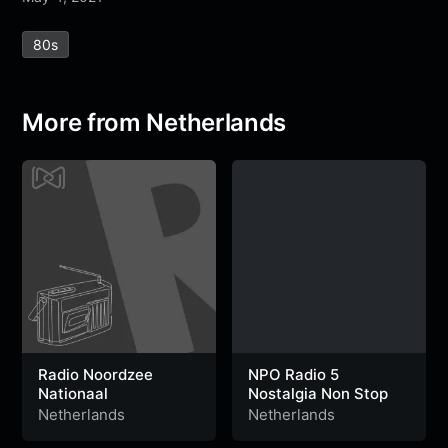
e
t
t
e
s
s
r
80s
b
t
s
g
a
e
e
o
e
A
r
g
n
o
r
p
a
e
g
More from Netherlands
k
p
m
e
r
Radio Noordzee
NPO Radio 5
Nationaal
Nostalgia Non Stop
Netherlands
Netherlands