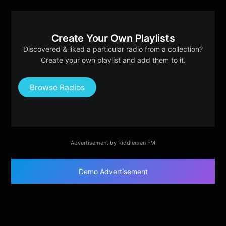
Create Your Own Playlists
Discovered & liked a particular radio from a collection?
Create your own playlist and add them to it.
Browse Radios
Advertisement by Riddleman FM
Demo Advertisement