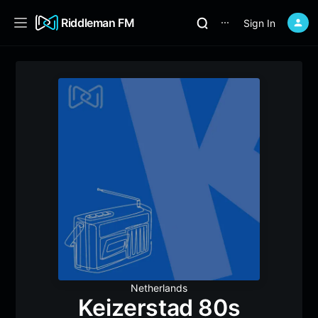
Riddleman FM
Sign In
⋯
Netherlands
Keizerstad 80s