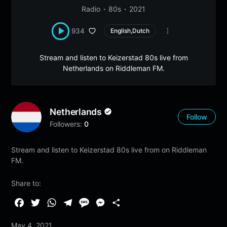
Radio
80s
2021
934
English,Dutch
Stream and listen to Keizerstad 80s live from
Netherlands on Riddleman FM.
Netherlands
Follow
Followers:
0
Stream and listen to Keizerstad 80s live from on Riddleman
FM.
Share to:
F
T
W
T
M
M
S
a
w
h
e
e
e
h
May 4, 2021
c
i
a
l
s
s
a