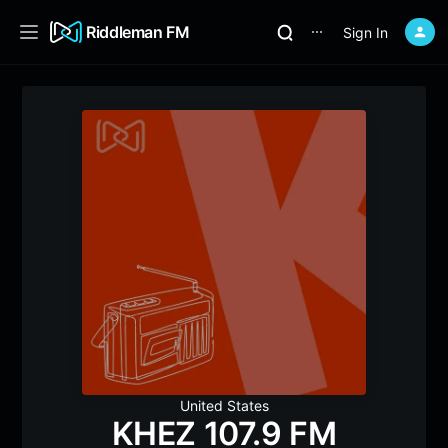
Riddleman FM
Sign In
⋯
United States
KHEZ 107.9 FM