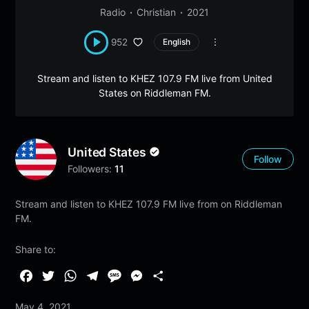
Radio
Christian
2021
952
English
Stream and listen to KHEZ 107.9 FM live from United
States on Riddleman FM.
United States
Follow
Followers:
11
Stream and listen to KHEZ 107.9 FM live from on Riddleman
FM.
Share to:
F
T
W
T
M
M
S
a
w
h
e
e
e
h
May 4, 2021
c
i
a
l
s
s
a