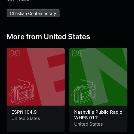
e
t
t
e
s
s
r
Christian Contemporary
b
t
s
g
a
e
e
o
e
A
r
g
n
o
r
p
a
e
g
More from United States
k
p
m
e
r
ESPN 104.9
Nashville Public Radio
WHRS 91.7
United States
United States