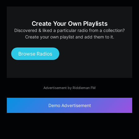
Create Your Own Playlists
Discovered & liked a particular radio from a collection?
Create your own playlist and add them to it.
Browse Radios
Advertisement by Riddleman FM
Demo Advertisement