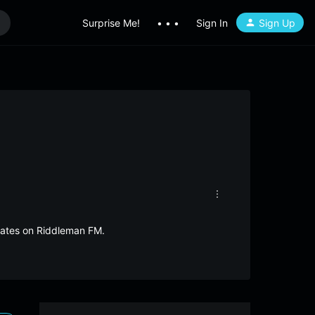
Surprise Me!
• • •
Sign In
Sign Up
States on Riddleman FM.