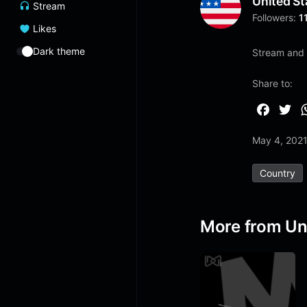
United St
Stream
Followers:
1
Likes
Dark theme
Stream and l
Share to:
F
T
a
w
May 4, 202
c
i
e
t
Country
b
t
o
e
o
r
More from Un
k