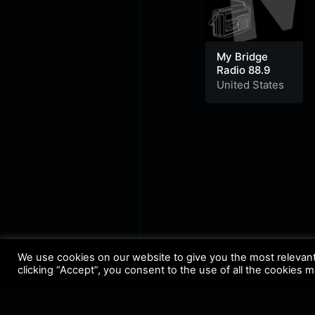
My Bridge
Radio 88.9
United States
We use cookies on our website to give you the most relevan
clicking “Accept”, you consent to the use of all the cookies 