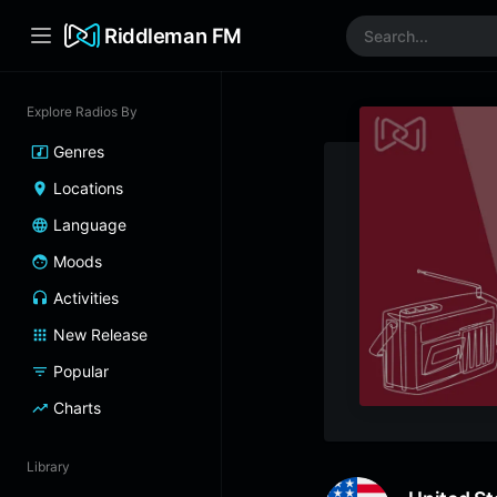
Riddleman FM
Explore Radios By
Genres
Locations
Language
Moods
Activities
New Release
Popular
Charts
Library