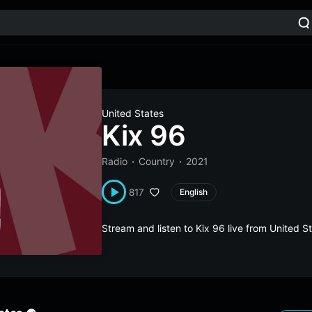
United States
Kix 96
Radio
Country
2021
817
English
Stream and listen to Kix 96 live from United 