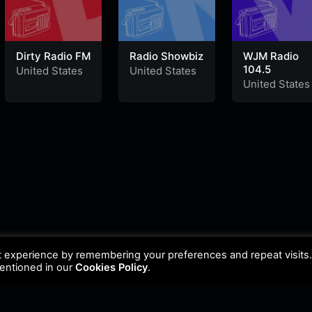
Dirty Radio FM
Radio Showbiz
WJM Radio
104.5
United States
United States
United States
t experience by remembering your preferences and repeat visits
mentioned in our
Cookies Policy
.