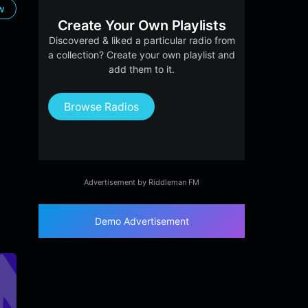
ow
Create Your Own Playlists
Discovered & liked a particular radio from
a collection? Create your own playlist and
add them to it.
Browse Radios
Advertisement by Riddleman FM
Demo Advertisement