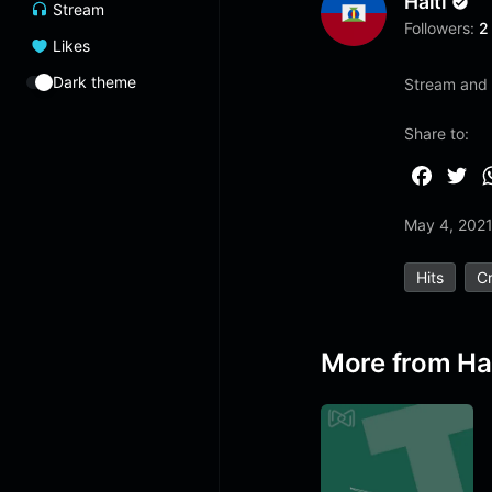
Haiti
Stream
Followers:
2
Likes
Dark theme
Stream and 
Share to:
F
T
a
w
May 4, 202
c
i
e
t
Hits
Cr
b
t
o
e
o
r
More from Hai
k