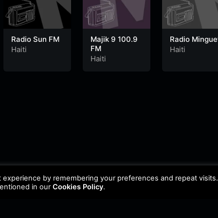
Radio Sun FM
Majik 9 100.9
Radio Mingue
FM
Haiti
Haiti
Haiti
t experience by remembering your preferences and repeat visits
mentioned in our
Cookies Policy
.