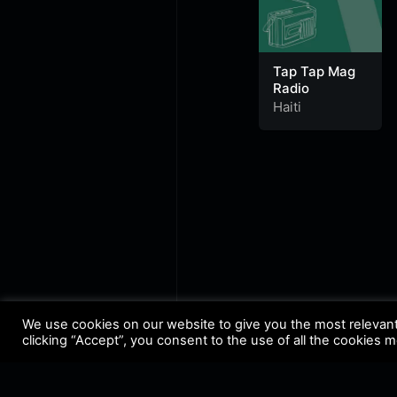
Tap Tap Mag
Radio
Haiti
We use cookies on our website to give you the most relevan
clicking “Accept”, you consent to the use of all the cookies 