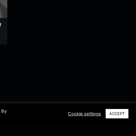
t
Willy Promo
MMradio HT
Radio T
Haiti FM
Zenith
Haiti
Haiti
Haiti
. By
Cookie settings
ACCEPT