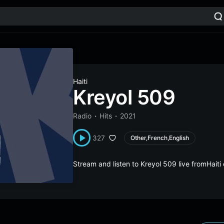
Haiti
Kreyol 509
Radio
Hits
2021
327
Other,French,English
Stream and listen to Kreyol 509 live fromHait