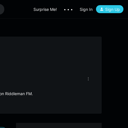
Surprise Me!
• • •
Sign In
Sign Up
i on Riddleman FM.