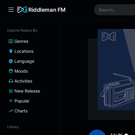
Riddleman FM
Explore Radios By
Genres
Locations
Language
Moods
Activities
New Release
Popular
Charts
Library