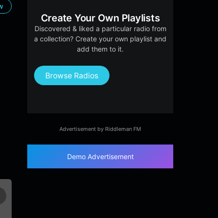
ow
Create Your Own Playlists
Discovered & liked a particular radio from
a collection? Create your own playlist and
add them to it.
Browse Radios
Advertisement by Riddleman FM
Demo Advertisement