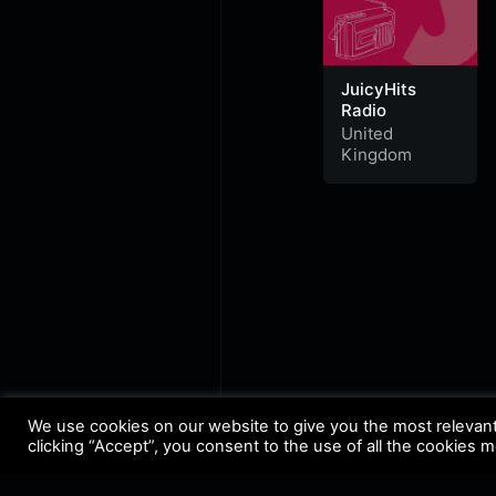
JuicyHits
Radio
United
Kingdom
We use cookies on our website to give you the most relevan
clicking “Accept”, you consent to the use of all the cookies 