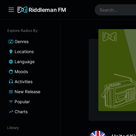
Riddleman FM
Explore Radios By
Genres
Locations
Language
Moods
Activities
New Release
Popular
Charts
Library