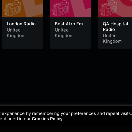
London Radio
Best Afro Fm
QA Hospital
Radio
United
United
Kingdom
Kingdom
United
Kingdom
t experience by remembering your preferences and repeat visits
mentioned in our
Cookies Policy
.