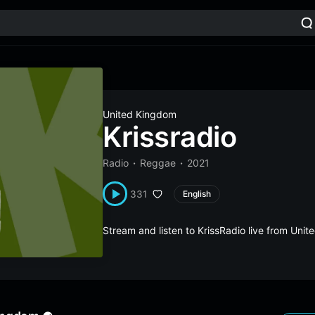
United Kingdom
Krissradio
Radio
Reggae
2021
331
English
Stream and listen to KrissRadio live from Un