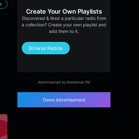
ow
Create Your Own Playlists
Discovered & liked a particular radio from
a collection? Create your own playlist and
add them to it.
Browse Radios
Advertisement by Riddleman FM
Demo Advertisement