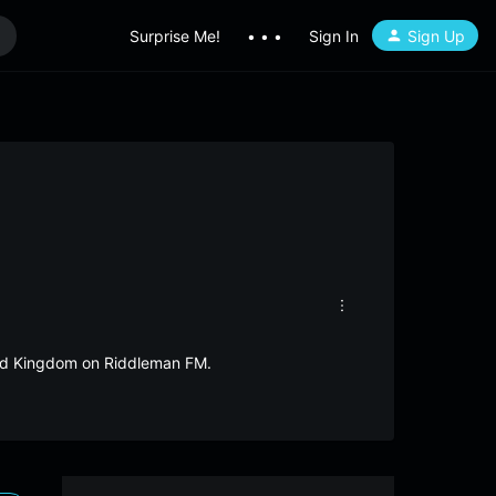
Surprise Me!
• • •
Sign In
Sign Up
ited Kingdom on Riddleman FM.