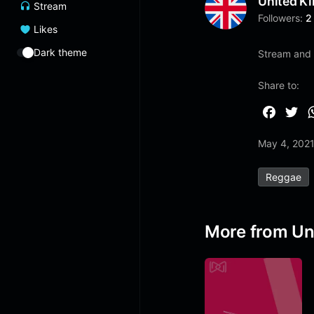
United K
Stream
Followers:
2
Likes
Dark theme
Stream and l
Share to:
F
T
a
w
May 4, 202
c
i
e
t
Reggae
b
t
o
e
o
r
More from Un
k