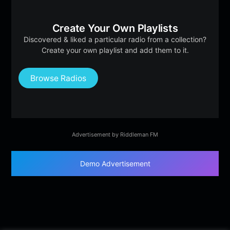
Create Your Own Playlists
Discovered & liked a particular radio from a collection?
Create your own playlist and add them to it.
Browse Radios
Advertisement by Riddleman FM
Demo Advertisement