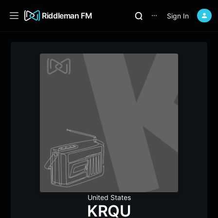
Riddleman FM
Sign In
⋯
United States
KRQU