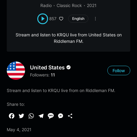
Radio
Classic Rock
2021
857
English
Stream and listen to KRQU live from United States on
Riddleman FM.
United States
Follow
Followers:
11
Stream and listen to KRQU live from on Riddleman FM.
Share to:
F
T
W
T
M
M
S
a
w
h
e
e
e
h
May 4, 2021
c
i
a
l
s
s
a