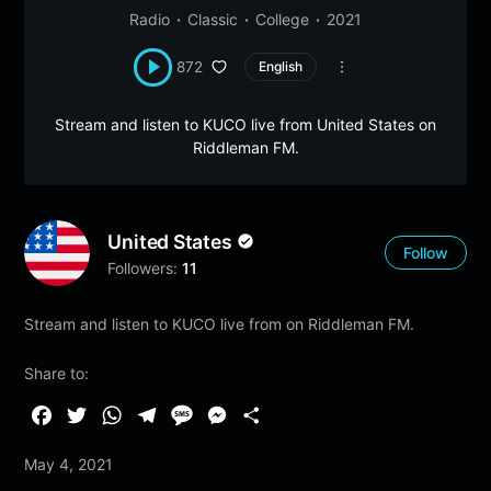
Radio
Classic
College
2021
872
English
Stream and listen to KUCO live from United States on
Riddleman FM.
United States
Follow
Followers:
11
Stream and listen to KUCO live from on Riddleman FM.
Share to:
F
T
W
T
M
M
S
a
w
h
e
e
e
h
May 4, 2021
c
i
a
l
s
s
a