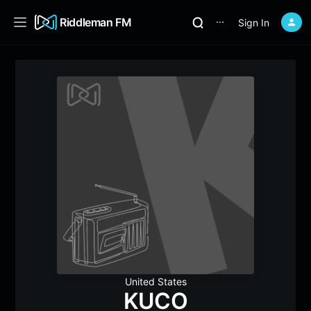
Riddleman FM
Sign In
⋯
United States
KUCO