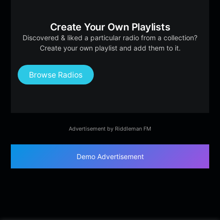
Create Your Own Playlists
Discovered & liked a particular radio from a collection?
Create your own playlist and add them to it.
Browse Radios
Advertisement by Riddleman FM
Demo Advertisement