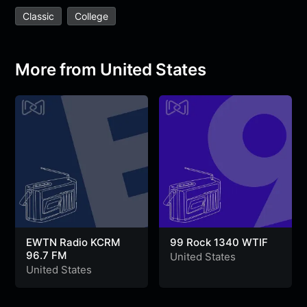
e
t
t
e
s
s
r
Classic
College
b
t
s
g
a
e
e
o
e
A
r
g
n
o
r
p
a
e
g
More from United States
k
p
m
e
r
EWTN Radio KCRM
99 Rock 1340 WTIF
96.7 FM
United States
United States