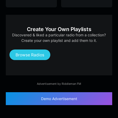
Create Your Own Playlists
Discovered & liked a particular radio from a collection?
Create your own playlist and add them to it.
Browse Radios
Advertisement by Riddleman FM
Demo Advertisement