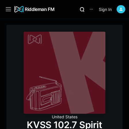
Riddleman FM
Sign In
⋯
United States
KVSS 102.7 Spirit