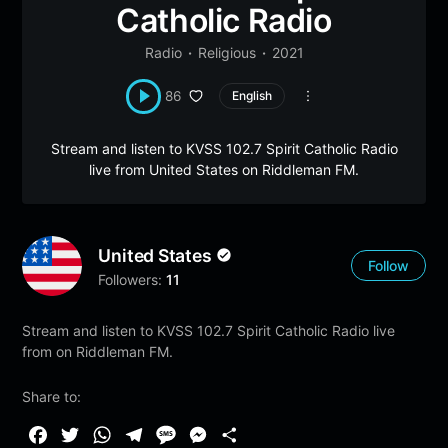
Catholic Radio
Radio
Religious
2021
86
English
Stream and listen to KVSS 102.7 Spirit Catholic Radio
live from United States on Riddleman FM.
United States
Follow
Followers:
11
Stream and listen to KVSS 102.7 Spirit Catholic Radio live
from on Riddleman FM.
Share to:
F
T
W
T
M
M
S