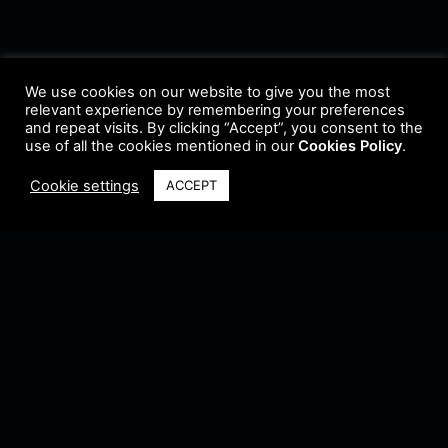
We use cookies on our website to give you the most
relevant experience by remembering your preferences
and repeat visits. By clicking “Accept”, you consent to the
use of all the cookies mentioned in our
Cookies Policy
.
Cookie settings
ACCEPT
Terms & Conditions
•
Privacy Policy
•
Cookie Policy
•
Update Radio
•
Submit
Radio
•
Feedback
•
Brands & Collaboration
@ Copyright 2021 Riddleman FM. All Rights Reserved