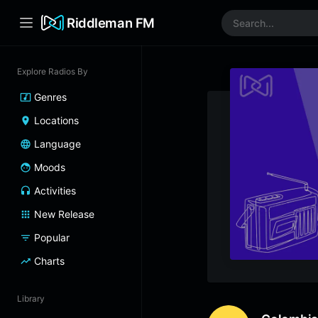
Riddleman FM
Explore Radios By
Genres
Locations
Language
Moods
Activities
New Release
Popular
Charts
Library