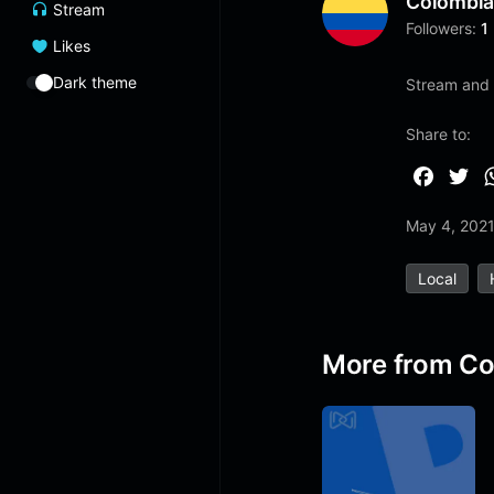
Colombi
Stream
Followers:
1
Likes
Dark theme
Stream and l
Share to:
F
T
a
w
May 4, 202
c
i
e
t
Local
b
t
o
e
o
r
More from Co
k