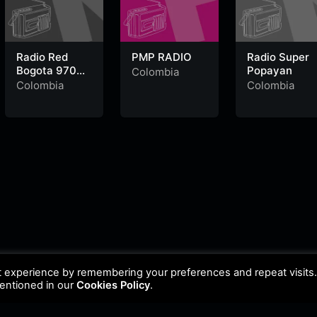
Radio Red
PMP RADIO
Radio Super
Bogota 970
Popayan
Colombia
AM
Colombia
Colombia
t experience by remembering your preferences and repeat visits
mentioned in our
Cookies Policy
.