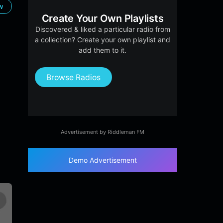
ow
Create Your Own Playlists
Discovered & liked a particular radio from
a collection? Create your own playlist and
add them to it.
Browse Radios
Advertisement by Riddleman FM
Demo Advertisement