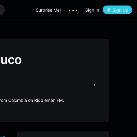
Surprise Me!
• • •
Sign In
Sign Up
ruco
e from Colombia on Riddleman FM.