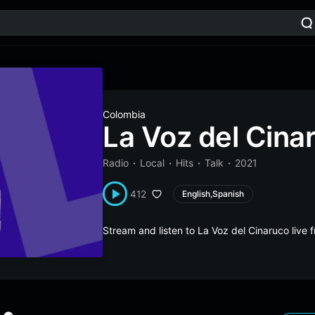
Colombia
La Voz del Cina
Radio
Local
Hits
Talk
2021
412
English,Spanish
Stream and listen to La Voz del Cinaruco liv