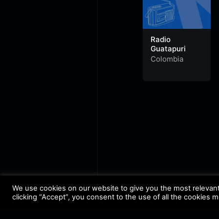
Radio
Guatapuri
Colombia
We use cookies on our website to give you the most relevan
clicking “Accept”, you consent to the use of all the cookies 