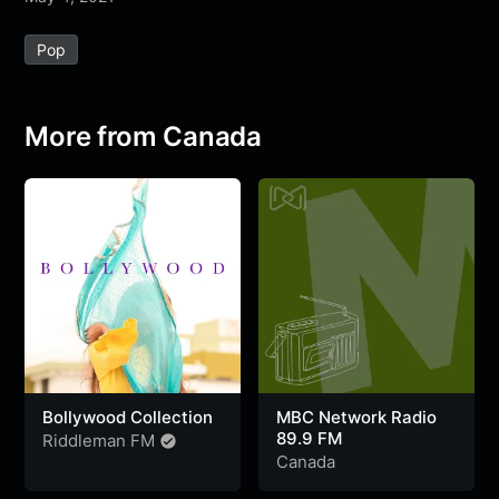
e
t
t
e
s
s
r
Pop
b
t
s
g
a
e
e
o
e
A
r
g
n
o
r
p
a
e
g
More from Canada
k
p
m
e
r
Bollywood Collection
MBC Network Radio
89.9 FM
Riddleman FM
Canada