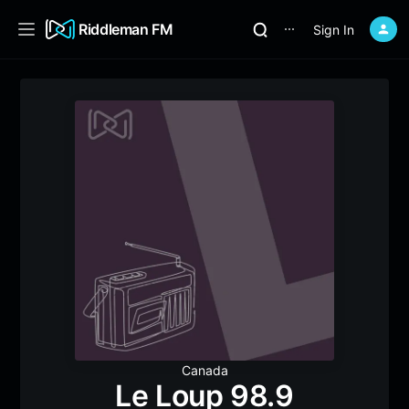
Riddleman FM
Sign In
⋯
Canada
Le Loup 98.9