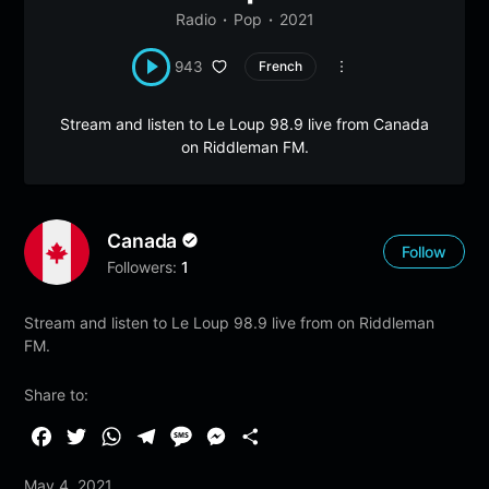
Radio
Pop
2021
943
French
Stream and listen to Le Loup 98.9 live from Canada
on Riddleman FM.
Canada
Follow
Followers:
1
Stream and listen to Le Loup 98.9 live from on Riddleman
FM.
Share to:
F
T
W
T
M
M
S
a
w
h
e
e
e
h
May 4, 2021
c
i
a
l
s
s
a