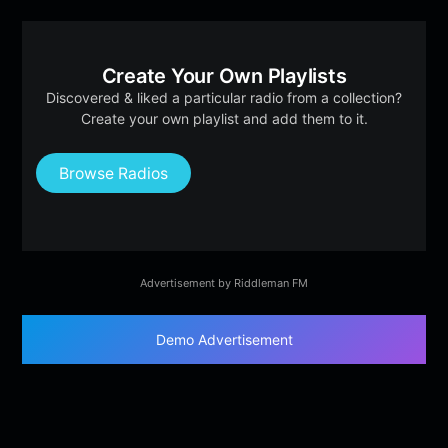
Create Your Own Playlists
Discovered & liked a particular radio from a collection?
Create your own playlist and add them to it.
Browse Radios
Advertisement by Riddleman FM
Demo Advertisement