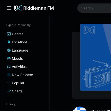
Riddleman FM
Explore Radios By
Genres
Locations
Language
Moods
Activities
New Release
Popular
Charts
Library