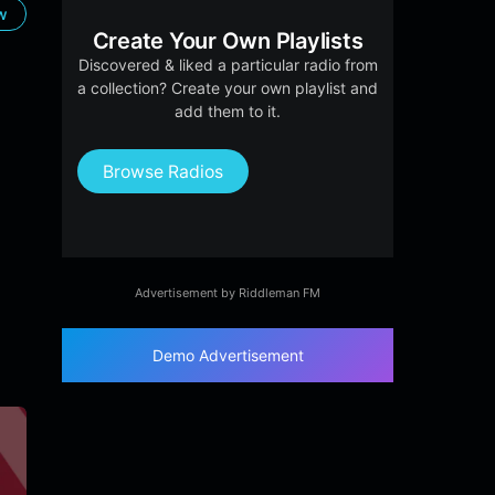
ow
Create Your Own Playlists
Discovered & liked a particular radio from
a collection? Create your own playlist and
add them to it.
Browse Radios
Advertisement by Riddleman FM
Demo Advertisement