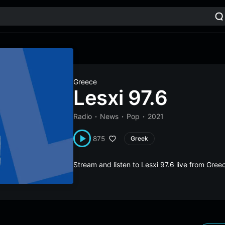
Greece
Lesxi 97.6
Radio
News
Pop
2021
875
Greek
Stream and listen to Lesxi 97.6 live from Gre