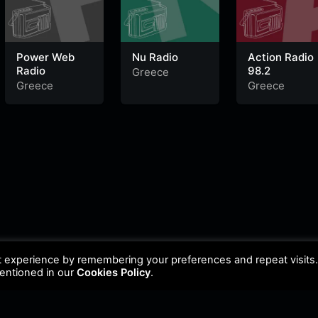
Power Web
Nu Radio
Action Radio
Radio
98.2
Greece
Greece
Greece
t experience by remembering your preferences and repeat visits
mentioned in our
Cookies Policy
.