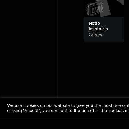
Notio
Imisfairio
Greece
We use cookies on our website to give you the most relevan
clicking “Accept”, you consent to the use of all the cookies 