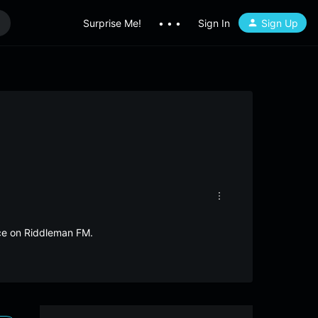
Surprise Me!
• • •
Sign In
Sign Up
ece on Riddleman FM.