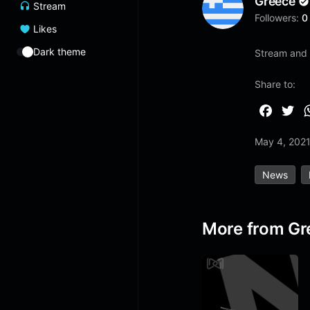
Greece
Stream
Followers:
0
Likes
Dark theme
Stream and l
Share to:
F
T
a
w
May 4, 202
c
i
e
t
News
b
t
o
e
o
r
More from Gr
k