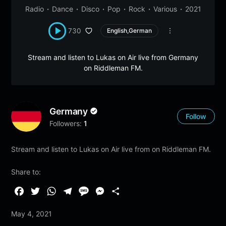
Radio
Dance
Disco
Pop
Rock
Various
2021
730
English,German
Stream and listen to Lukas on Air live from Germany
on Riddleman FM.
Germany
Follow
Followers:
1
Stream and listen to Lukas on Air live from on Riddleman FM.
Share to:
F
T
W
T
M
M
S
a
w
h
e
e
e
h
May 4, 2021
c
i
a
l
s
s
a