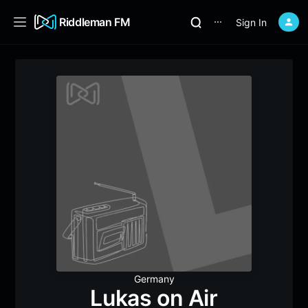
Riddleman FM
Sign In
⋯
Germany
Lukas on Air