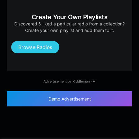
Create Your Own Playlists
Discovered & liked a particular radio from a collection?
Create your own playlist and add them to it.
Browse Radios
Advertisement by Riddleman FM
Demo Advertisement