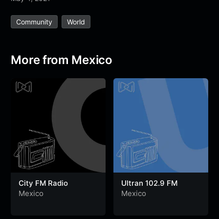
e
t
t
e
s
s
r
Community
World
b
t
s
g
a
e
e
o
e
A
r
g
n
o
r
p
a
e
g
More from Mexico
k
p
m
e
r
City FM Radio
Ultran 102.9 FM
Mexico
Mexico