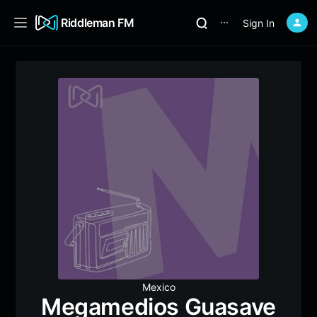
Riddleman FM
Sign In
⋯
Mexico
Megamedios Guasave