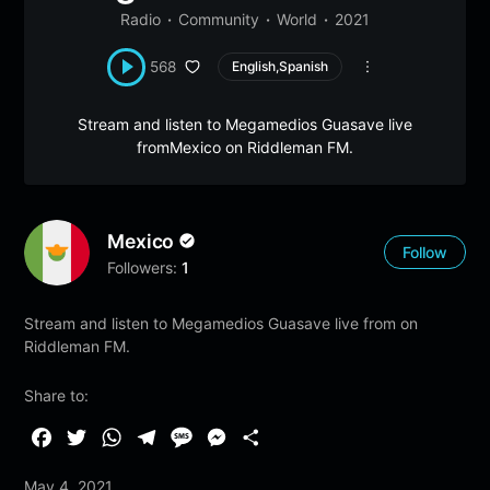
Radio
Community
World
2021
568
English,Spanish
Stream and listen to Megamedios Guasave live
fromMexico on Riddleman FM.
Mexico
Follow
Followers:
1
Stream and listen to Megamedios Guasave live from on
Riddleman FM.
Share to:
F
T
W
T
M
M
S
a
w
h
e
e
e
h
May 4, 2021
c
i
a
l
s
s
a