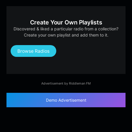
Create Your Own Playlists
Discovered & liked a particular radio from a collection?
Create your own playlist and add them to it.
Browse Radios
Advertisement by Riddleman FM
Demo Advertisement