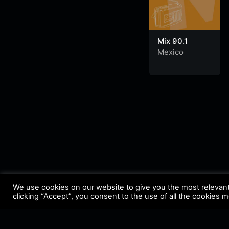
Mix 90.1
Mexico
We use cookies on our website to give you the most relevan
clicking “Accept”, you consent to the use of all the cookies 