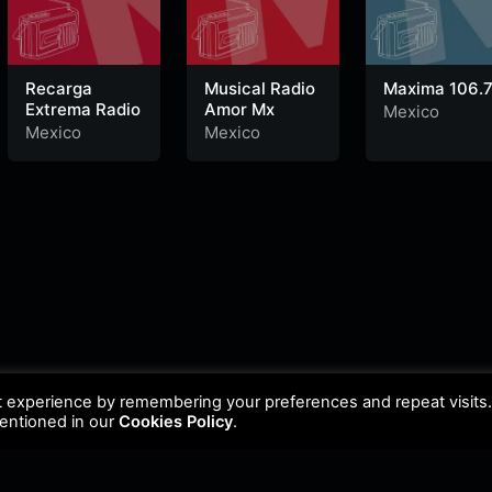
Recarga
Musical Radio
Maxima 106.
Extrema Radio
Amor Mx
Mexico
Mexico
Mexico
t experience by remembering your preferences and repeat visits
mentioned in our
Cookies Policy
.