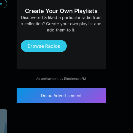
ow
Create Your Own Playlists
Discovered & liked a particular radio from
a collection? Create your own playlist and
add them to it.
Browse Radios
Advertisement by Riddleman FM
Demo Advertisement