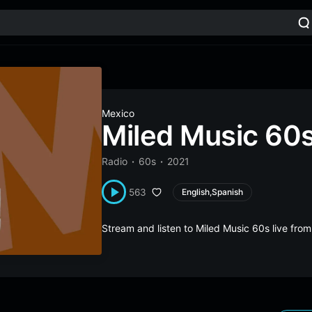
Mexico
Miled Music 60
Radio
60s
2021
563
English,Spanish
Stream and listen to Miled Music 60s live fr