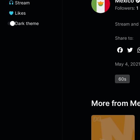
Mexico
Stream
Followers:
1
Likes
Dark theme
Stream and 
Share to:
F
T
a
w
May 4, 202
c
i
e
t
60s
b
t
o
e
o
r
More from Me
k