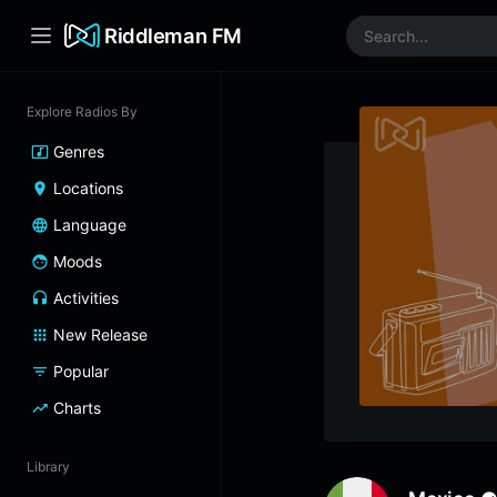
Riddleman FM
Explore Radios By
Genres
Locations
Language
Moods
Activities
New Release
Popular
Charts
Library