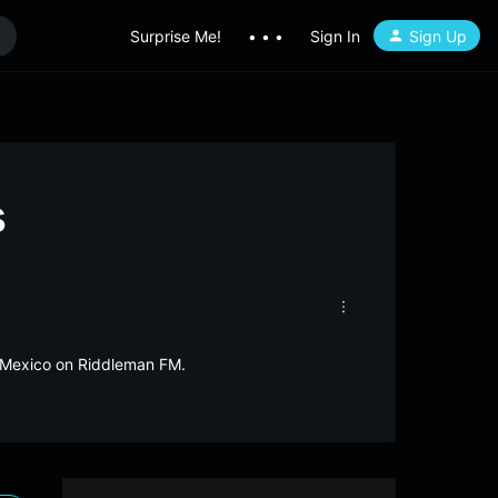
Surprise Me!
• • •
Sign In
Sign Up
s
omMexico on Riddleman FM.