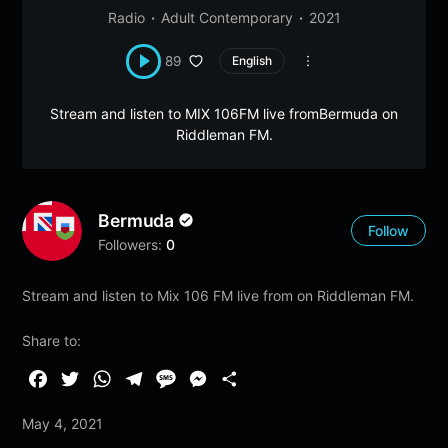
Radio
Adult Contemporary
2021
89
English
Stream and listen to MIX 106FM live fromBermuda on
Riddleman FM.
Bermuda
Follow
Followers:
0
Stream and listen to Mix 106 FM live from on Riddleman FM.
Share to:
F
T
W
T
M
M
S
a
w
h
e
e
e
h
May 4, 2021
c
i
a
l
s
s
a