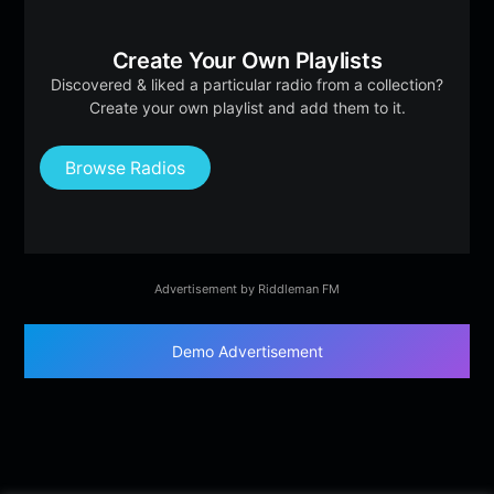
Create Your Own Playlists
Discovered & liked a particular radio from a collection?
Create your own playlist and add them to it.
Browse Radios
Advertisement by Riddleman FM
Demo Advertisement