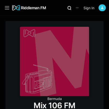
Riddleman FM
Sign In
⋯
Bermuda
Mix 106 FM