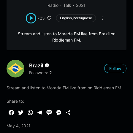
Radio
Talk
2021
723
English,Portuguese
Stream and listen to Morada FM live from Brazil on
Riddleman FM.
Brazil
Follow
Followers:
2
Stream and listen to Morada FM live from on Riddleman FM.
Share to:
F
T
W
T
M
M
S
a
w
h
e
e
e
h
May 4, 2021
c
i
a
l
s
s
a