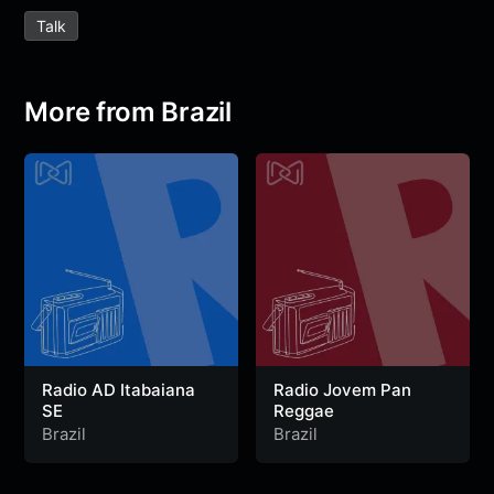
e
t
t
e
s
s
r
Talk
b
t
s
g
a
e
e
o
e
A
r
g
n
o
r
p
a
e
g
More from Brazil
k
p
m
e
r
Radio AD Itabaiana
Radio Jovem Pan
SE
Reggae
Brazil
Brazil