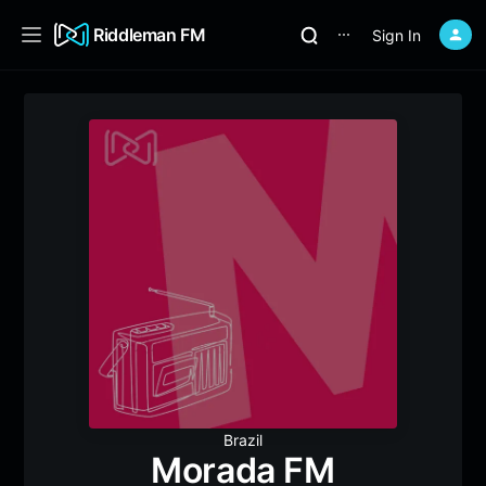
Riddleman FM
Sign In
⋯
Brazil
Morada FM