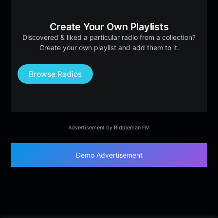
Create Your Own Playlists
Discovered & liked a particular radio from a collection?
Create your own playlist and add them to it.
Browse Radios
Advertisement by Riddleman FM
Demo Advertisement