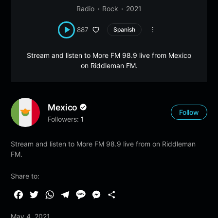
Radio
Rock
2021
887
Spanish
Stream and listen to More FM 98.9 live from Mexico
on Riddleman FM.
Mexico
Follow
Followers:
1
Stream and listen to More FM 98.9 live from on Riddleman
FM.
Share to:
F
T
W
T
M
M
S
a
w
h
e
e
e
h
May 4, 2021
c
i
a
l
s
s
a