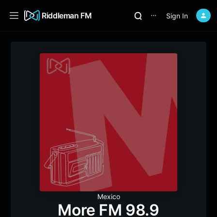
Riddleman FM
Sign In
⋯
Mexico
More FM 98.9