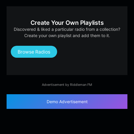
Create Your Own Playlists
Discovered & liked a particular radio from a collection?
Create your own playlist and add them to it.
Browse Radios
Advertisement by Riddleman FM
Demo Advertisement