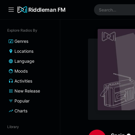
Riddleman FM
Explore Radios By
Genres
Locations
Language
Moods
Activities
New Release
Popular
Charts
Library