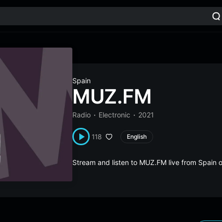
Spain
MUZ.FM
Radio
Electronic
2021
118
English
Stream and listen to MUZ.FM live from Spain