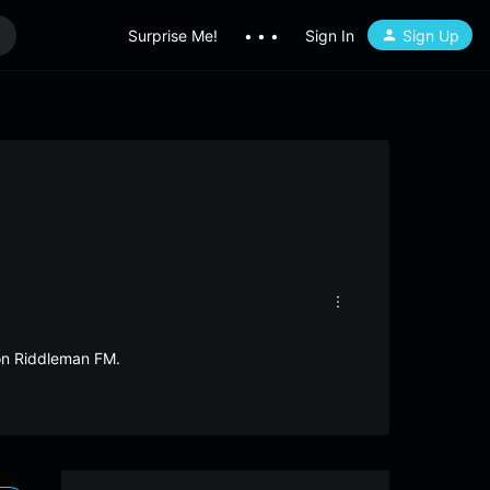
Surprise Me!
• • •
Sign In
Sign Up
 on Riddleman FM.