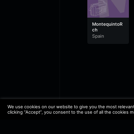
MontequintoR
ch
Spain
We use cookies on our website to give you the most relevan
clicking “Accept”, you consent to the use of all the cookies 