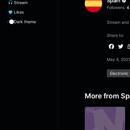
Spain
Stream
Followers:
4
Likes
Dark theme
Stream and 
Share to:
F
T
a
w
May 4, 202
c
i
e
t
Electronic
b
t
o
e
o
r
More from Sp
k