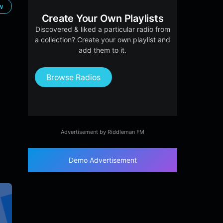
ow
Create Your Own Playlists
Discovered & liked a particular radio from
a collection? Create your own playlist and
add them to it.
Browse Radios
Advertisement by Riddleman FM
Demo Advertisement