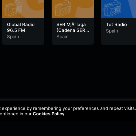
Global Radio
SER M‚Ä°laga
Tot Radio
96.5 FM
(Cadena SER)
Spain
100.4 FM
Spain
Spain
t experience by remembering your preferences and repeat visits
mentioned in our
Cookies Policy
.