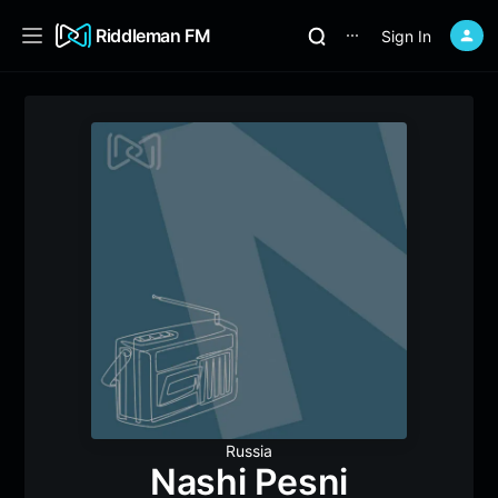
Riddleman FM
Sign In
⋯
Russia
Nashi Pesni