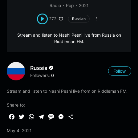
Radio
Pop
2021
272
Russian
Stream and listen to Nashi Pesni live from Russia on
Riddleman FM.
Russia
Follow
Followers:
0
Stream and listen to Nashi Pesni live from on Riddleman FM.
Share to:
F
T
W
T
M
M
S
a
w
h
e
e
e
h
May 4, 2021
c
i
a
l
s
s
a