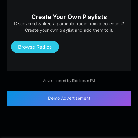
Create Your Own Playlists
Discovered & liked a particular radio from a collection?
Create your own playlist and add them to it.
Browse Radios
Advertisement by Riddleman FM
Demo Advertisement