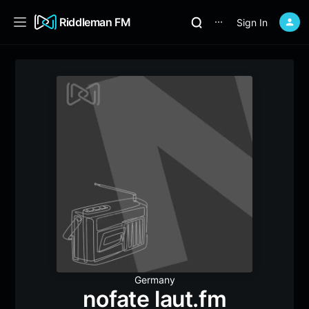
Riddleman FM
Sign In
⋯
Germany
nofate laut.fm