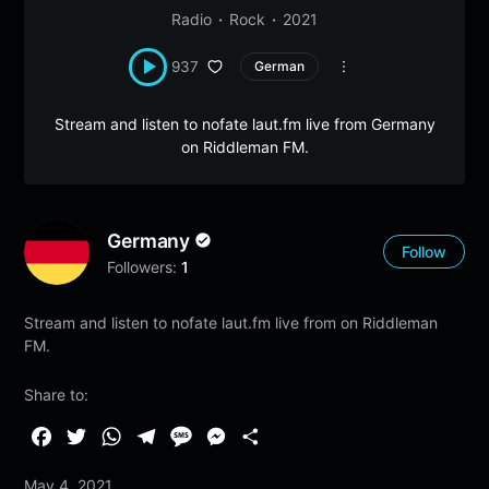
Radio
Rock
2021
937
German
Stream and listen to nofate laut.fm live from Germany
on Riddleman FM.
Germany
Follow
Followers:
1
Stream and listen to nofate laut.fm live from on Riddleman
FM.
Share to:
F
T
W
T
M
M
S
a
w
h
e
e
e
h
May 4, 2021
c
i
a
l
s
s
a