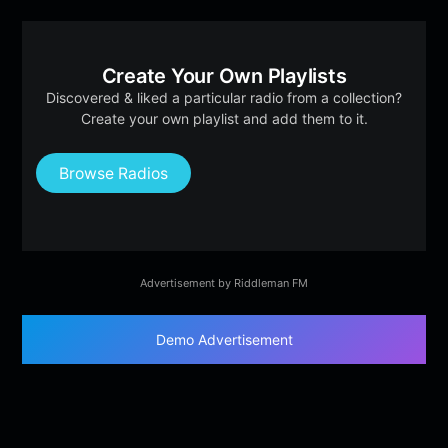
Create Your Own Playlists
Discovered & liked a particular radio from a collection?
Create your own playlist and add them to it.
Browse Radios
Advertisement by Riddleman FM
Demo Advertisement