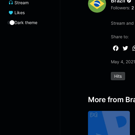
Brazil
Stream
Followers:
2
Likes
Dark theme
Stream and 
Share to:
F
T
a
w
May 4, 202
c
i
e
t
Hits
b
t
o
e
o
r
More from Bra
k