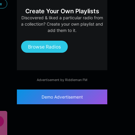
ow
Create Your Own Playlists
Discovered & liked a particular radio from
a collection? Create your own playlist and
add them to it.
Browse Radios
Advertisement by Riddleman FM
Demo Advertisement