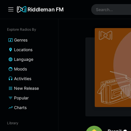
Riddleman FM
Explore Radios By
Genres
Locations
Language
Moods
Activities
New Release
Popular
Charts
Library