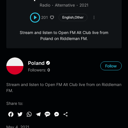
Radio
Alternative
2021
201
English,Other
Stream and listen to Open FM Alt Club live from
Poland on Riddleman FM.
Poland
Follow
Followers:
0
Stream and listen to Open FM Alt Club live from on Riddleman
FM.
Share to:
F
T
W
T
M
M
S
a
w
h
e
e
e
h
May 4, 2021
c
i
a
l
s
s
a