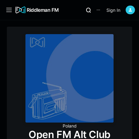
Riddleman FM
Sign In
⋯
Poland
Open FM Alt Club