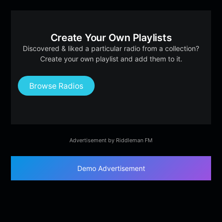
Create Your Own Playlists
Discovered & liked a particular radio from a collection?
Create your own playlist and add them to it.
Browse Radios
Advertisement by Riddleman FM
Demo Advertisement