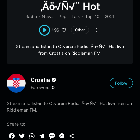
‚Äö√Ñ√¨ Hot
Radio
News
Pop
Talk
Top 40
2021
496
Other
Stream and listen to Otvoreni Radio ‚Äö√Ñ√¨ Hot live
from Croatia on Riddleman FM.
Croatia
Follow
Followers:
0
Stream and listen to Otvoreni Radio ‚Äö√Ñ√¨ Hot live from on
Riddleman FM.
Share to:
F
T
W
T
M
M
S