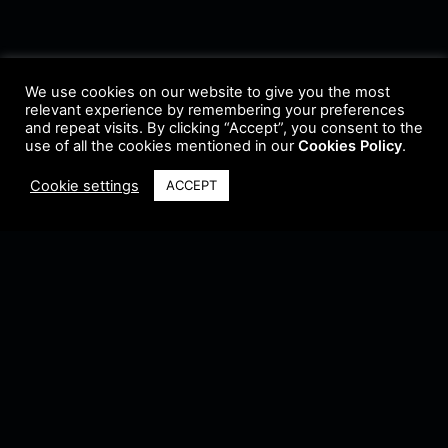
We use cookies on our website to give you the most
relevant experience by remembering your preferences
and repeat visits. By clicking “Accept”, you consent to the
use of all the cookies mentioned in our
Cookies Policy
.
Cookie settings
ACCEPT
Terms & Conditions
•
Privacy Policy
•
Cookie Policy
•
Update Radio
•
Submit
Radio
•
Feedback
•
Brands & Collaboration
@ Copyright 2021 Riddleman FM. All Rights Reserved