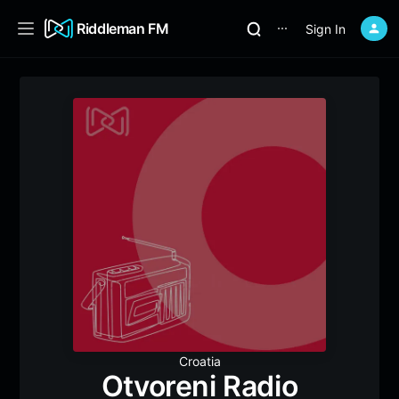
Riddleman FM
Sign In
⋯
Croatia
Otvoreni Radio