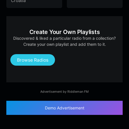
Croatia
Create Your Own Playlists
Discovered & liked a particular radio from a collection?
Create your own playlist and add them to it.
Browse Radios
Advertisement by Riddleman FM
Demo Advertisement