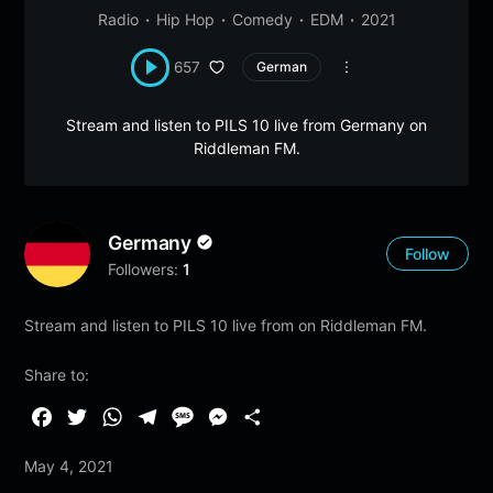
Radio
Hip Hop
Comedy
EDM
2021
657
German
Stream and listen to PILS 10 live from Germany on
Riddleman FM.
Germany
Follow
Followers:
1
Stream and listen to PILS 10 live from on Riddleman FM.
Share to:
F
T
W
T
M
M
S
a
w
h
e
e
e
h
May 4, 2021
c
i
a
l
s
s
a