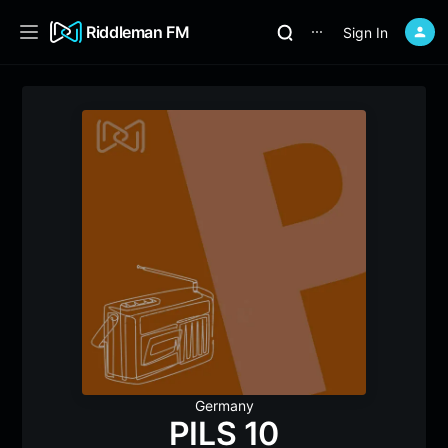
Riddleman FM
Sign In
⋯
Germany
PILS 10