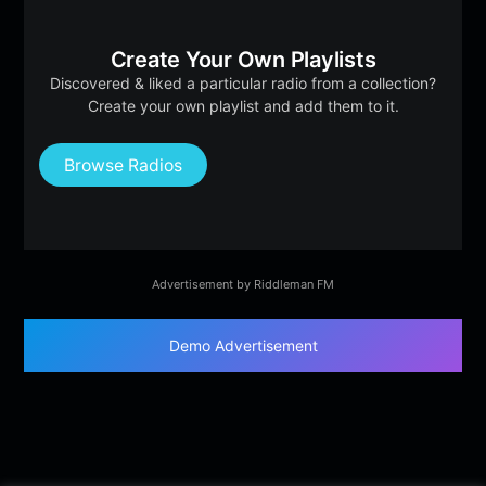
Create Your Own Playlists
Discovered & liked a particular radio from a collection?
Create your own playlist and add them to it.
Browse Radios
Advertisement by Riddleman FM
Demo Advertisement