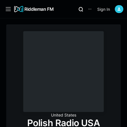
Riddleman FM
Sign In
⋯
United States
Polish Radio USA