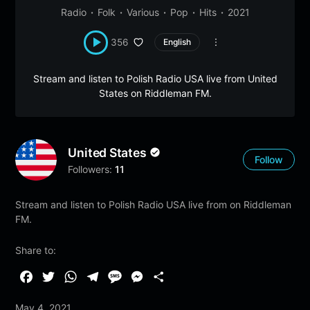
Radio
Folk
Various
Pop
Hits
2021
356
English
Stream and listen to Polish Radio USA live from United
States on Riddleman FM.
United States
Follow
Followers:
11
Stream and listen to Polish Radio USA live from on Riddleman
FM.
Share to:
F
T
W
T
M
M
S
a
w
h
e
e
e
h
May 4, 2021
c
i
a
l
s
s
a