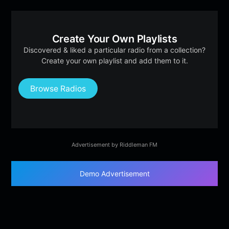
Create Your Own Playlists
Discovered & liked a particular radio from a collection?
Create your own playlist and add them to it.
Browse Radios
Advertisement by Riddleman FM
Demo Advertisement