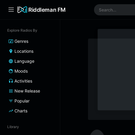
Riddleman FM
Explore Radios By
Genres
Locations
Language
Moods
Activities
New Release
Popular
Charts
Library