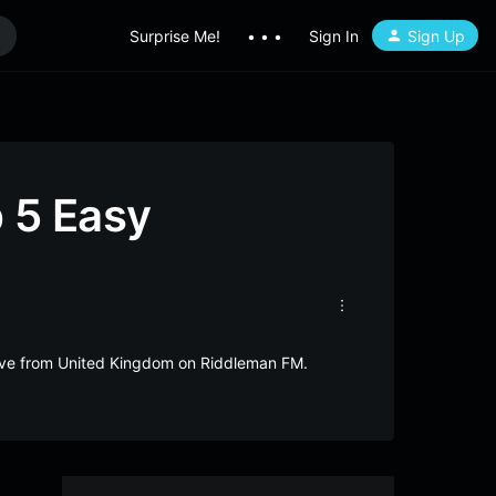
Surprise Me!
• • •
Sign In
Sign Up
 5 Easy
live from United Kingdom on Riddleman FM.