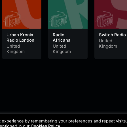
Urban Kronix
Radio
Switch Radio
Radio London
Africana
United
United
United
Kingdom
Kingdom
Kingdom
t experience by remembering your preferences and repeat visits
mentioned in our
Cookies Policy
.