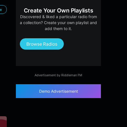
ow
Create Your Own Playlists
Discovered & liked a particular radio from
a collection? Create your own playlist and
add them to it.
Browse Radios
Advertisement by Riddleman FM
Demo Advertisement