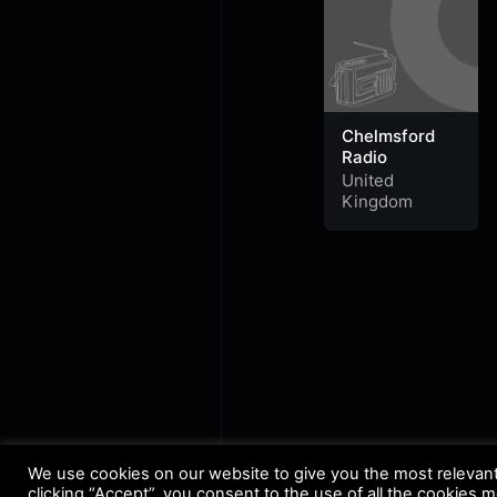
Chelmsford
Radio
United
Kingdom
We use cookies on our website to give you the most relevan
clicking “Accept”, you consent to the use of all the cookies 