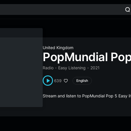
United Kingdom
PopMundial Pop
Radio
Easy Listening
2021
639
English
Stream and listen to PopMundial Pop 5 Easy 