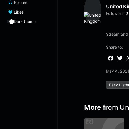
Stream
United K
Likes
Followers:
2
Dark theme
Stream and 
Share to:
F
T
a
w
May 4, 202
c
i
e
t
Easy Liste
b
t
o
e
o
r
More from Un
k