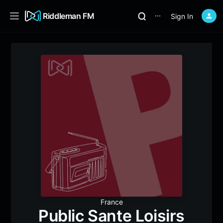
Riddleman FM
Sign In
⋯
France
Public Sante Loisirs