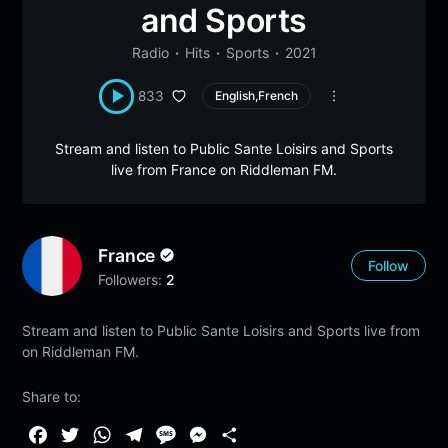
and Sports
Radio
Hits
Sports
2021
833
English,French
Stream and listen to Public Sante Loisirs and Sports
live from France on Riddleman FM.
France
Follow
Followers:
2
Stream and listen to Public Sante Loisirs and Sports live from
on Riddleman FM.
Share to:
F
T
W
T
M
M
S