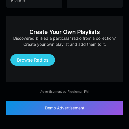
France
Create Your Own Playlists
Discovered & liked a particular radio from a collection?
Create your own playlist and add them to it.
Browse Radios
Advertisement by Riddleman FM
Demo Advertisement