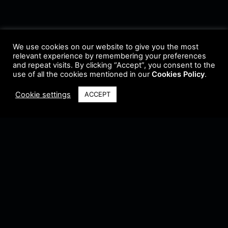
We use cookies on our website to give you the most
relevant experience by remembering your preferences
and repeat visits. By clicking “Accept”, you consent to the
use of all the cookies mentioned in our
Cookies Policy
.
Cookie settings
ACCEPT
Terms & Conditions
•
Privacy Policy
•
Cookie Policy
•
Update Radio
•
Submit
Radio
•
Feedback
•
Brands & Collaboration
@ Copyright 2021 Riddleman FM. All Rights Reserved