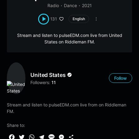
Radio
Dance
2021
131
English
Stream and listen to pulseEDM.com live from United
States on Riddleman FM.
United States
Follow
Followers:
11
Stream and listen to pulseEDM.com live from on Riddleman
FM.
Share to:
F
T
W
T
M
M
S