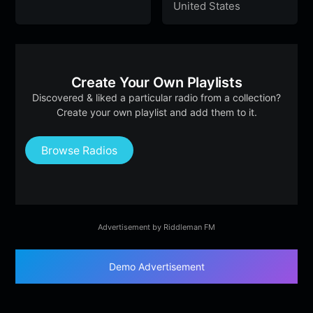
United States
Create Your Own Playlists
Discovered & liked a particular radio from a collection?
Create your own playlist and add them to it.
Browse Radios
Advertisement by Riddleman FM
Demo Advertisement