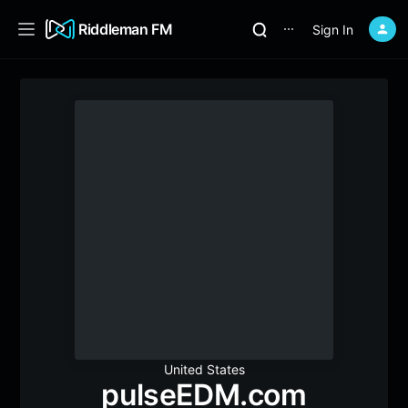
Riddleman FM
Sign In
⋯
United States
pulseEDM.com