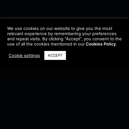
We use cookies on our website to give you the most
relevant experience by remembering your preferences
and repeat visits. By clicking “Accept”, you consent to the
use of all the cookies mentioned in our
Cookies Policy
.
Cookie settings
ACCEPT
Terms & Conditions
•
Privacy Policy
•
Cookie Policy
•
Update Radio
•
Submit
Radio
•
Feedback
•
Brands & Collaboration
@ Copyright 2021 Riddleman FM. All Rights Reserved