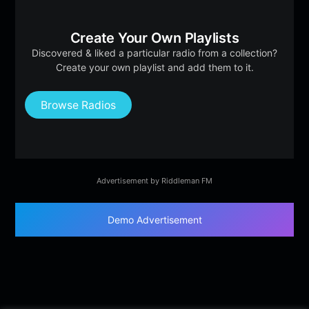
Create Your Own Playlists
Discovered & liked a particular radio from a collection?
Create your own playlist and add them to it.
Browse Radios
Advertisement by Riddleman FM
Demo Advertisement