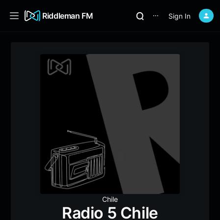
Riddleman FM
Sign In
⋯
Chile
Radio 5 Chile