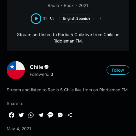
Radio
Rock
2021
32
English,Spanish
Stream and listen to Radio 5 Chile live from Chile on
Riddleman FM.
Chile
Follow
Followers:
0
Stream and listen to Radio 5 Chile live from on Riddleman FM.
Share to:
F
T
W
T
M
M
S
a
w
h
e
e
e
h
May 4, 2021
c
i
a
l
s
s
a