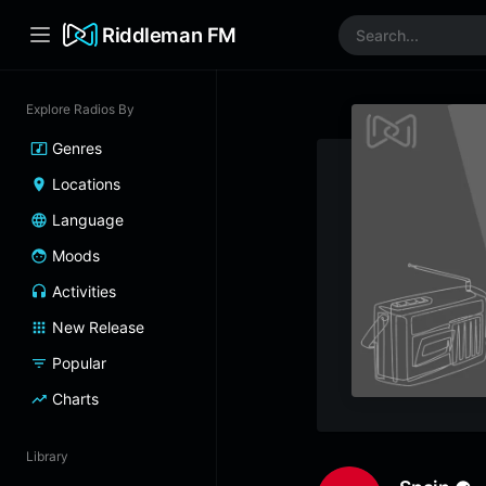
Riddleman FM
Explore Radios By
Genres
Locations
Language
Moods
Activities
New Release
Popular
Charts
Library