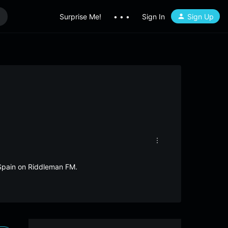
Surprise Me!
• • •
Sign In
Sign Up
m Spain on Riddleman FM.