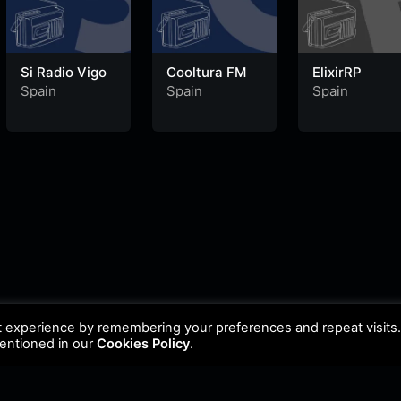
Si Radio Vigo
Cooltura FM
ElixirRP
Spain
Spain
Spain
t experience by remembering your preferences and repeat visits
mentioned in our
Cookies Policy
.