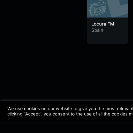
Locura FM
Spain
We use cookies on our website to give you the most relevan
clicking “Accept”, you consent to the use of all the cookies 