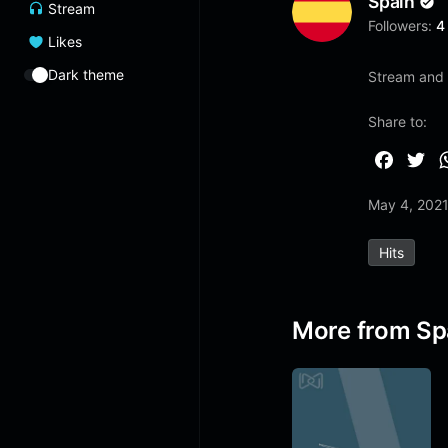
Spain
Stream
Followers:
4
Likes
Dark theme
Stream and l
Share to:
F
T
a
w
May 4, 202
c
i
e
t
Hits
b
t
o
e
o
r
More from Sp
k