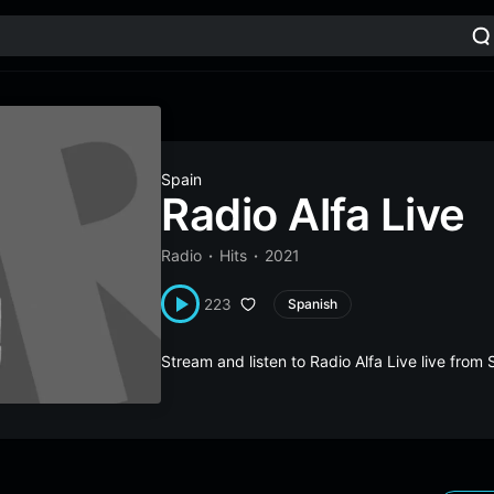
Spain
Radio Alfa Live
Radio
Hits
2021
223
Spanish
Stream and listen to Radio Alfa Live live fro