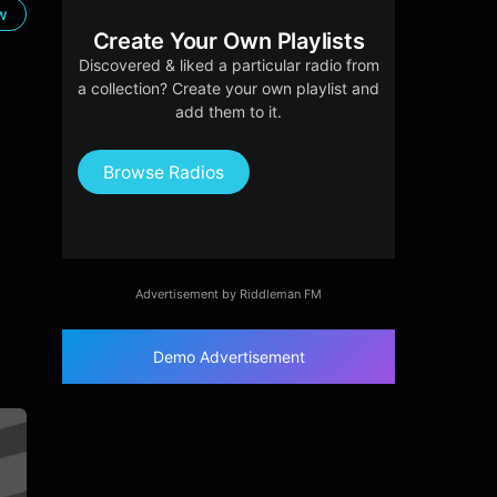
ow
Create Your Own Playlists
Discovered & liked a particular radio from
a collection? Create your own playlist and
add them to it.
Browse Radios
Advertisement by Riddleman FM
Demo Advertisement