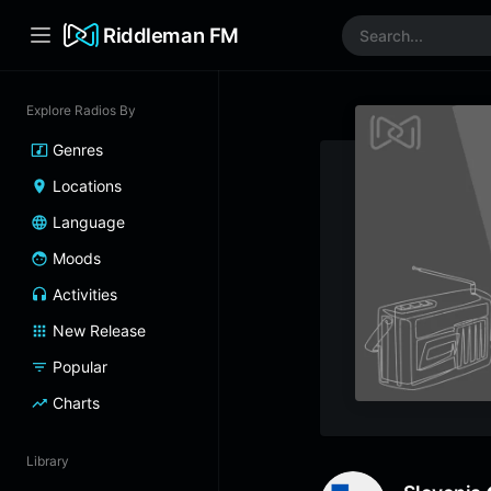
Riddleman FM
Explore Radios By
Genres
Locations
Language
Moods
Activities
New Release
Popular
Charts
Library