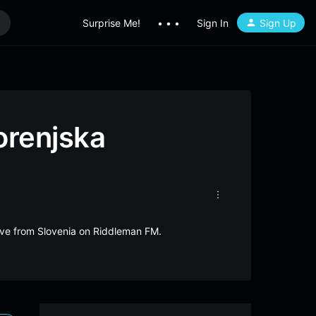
Surprise Me!
• • •
Sign In
Sign Up
orenjska
live from Slovenia on Riddleman FM.