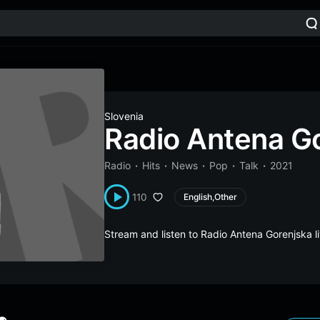
Slovenia
Radio Antena G
Radio
Hits
News
Pop
Talk
2021
110
English,Other
Stream and listen to Radio Antena Gorenjska 