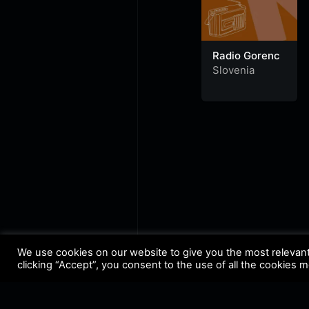
Radio Gorenc
Slovenia
We use cookies on our website to give you the most relevan
clicking “Accept”, you consent to the use of all the cookies 