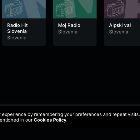
Radio Hit
Moj Radio
Alpski val
Slovenia
Slovenia
Slovenia
Slovenia
t experience by remembering your preferences and repeat visits
mentioned in our
Cookies Policy
.