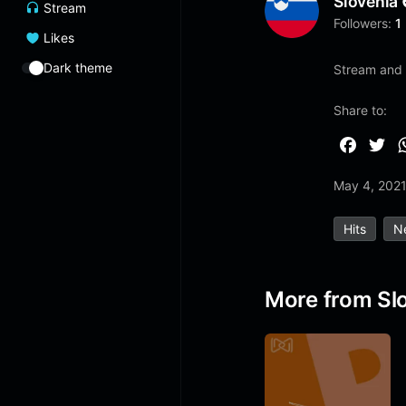
Slovenia
Stream
Followers:
1
Likes
Dark theme
Stream and 
Share to:
F
T
a
w
May 4, 202
c
i
e
t
Hits
N
b
t
o
e
o
r
More from Sl
k