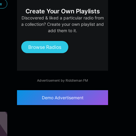
ow
Create Your Own Playlists
Discovered & liked a particular radio from
a collection? Create your own playlist and
add them to it.
Browse Radios
Advertisement by Riddleman FM
Demo Advertisement