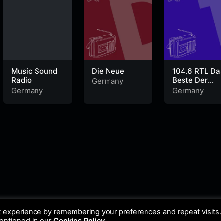
Music Sound
Die Neue
104.6 RTL Da
Radio
Beste Der
Germany
90er
Germany
Germany
t experience by remembering your preferences and repeat visits
mentioned in our
Cookies Policy
.