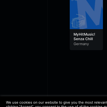
MyHitMusic!
Senza Chill
Germany
We use cookies on our website to give you the most relevan
clicking “Accept”, you consent to the use of all the cookies 