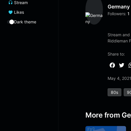
Stream
Germany
Likes
Followers:
1
Dark theme
Stream and 
Riddleman 
Share to:
F
T
a
w
May 4, 202
c
i
e
t
80s
9
b
t
o
e
o
r
More from G
k