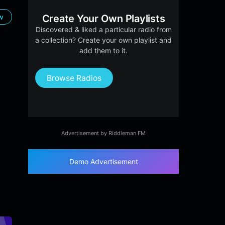
ow
Create Your Own Playlists
Discovered & liked a particular radio from
a collection? Create your own playlist and
add them to it.
Browse Radios
Advertisement by Riddleman FM
Demo Advertisement