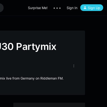
Surprise Me!
• • •
Sign In
Sign Up
U30 Partymix
ymix live from Germany on Riddleman FM.