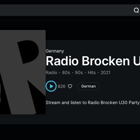
Germany
Radio Brocken 
Radio
80s
90s
Hits
2021
826
German
Stream and listen to Radio Brocken U30 Part