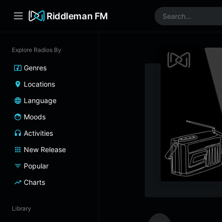
Riddleman FM
Explore Radios By
Genres
Locations
Language
Moods
Activities
New Release
Popular
Charts
Library