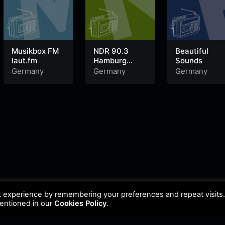
Musikbox FM
NDR 90.3
Beautiful
laut.fm
Hamburg
Sounds
Sounds
Germany
Germany
Germany
t experience by remembering your preferences and repeat visits
mentioned in our
Cookies Policy
.