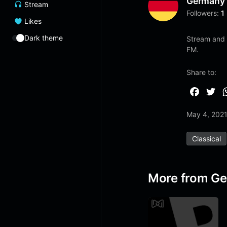
Germany
Stream
Followers:
1
Likes
Dark theme
Stream and 
FM.
Share to:
F
T
a
w
May 4, 202
c
i
e
t
Classical
b
t
o
e
o
r
More from G
k