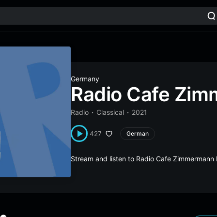
Germany
Radio Cafe Zi
Radio
Classical
2021
427
German
Stream and listen to Radio Cafe Zimmermann 