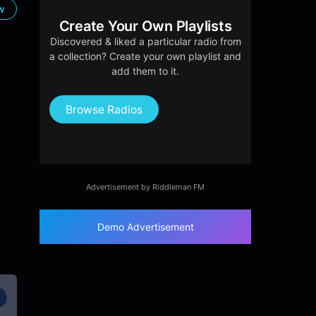
ow
Create Your Own Playlists
Discovered & liked a particular radio from
a collection? Create your own playlist and
add them to it.
Browse Radios
Advertisement by Riddleman FM
Demo Advertisement