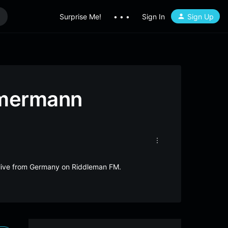
Surprise Me!
• • •
Sign In
Sign Up
mmermann
live from Germany on Riddleman FM.