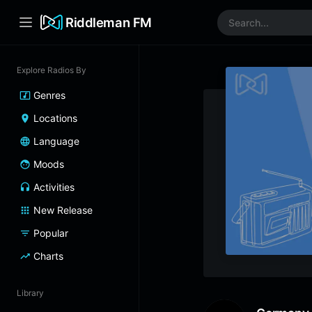
Riddleman FM
Explore Radios By
Genres
Locations
Language
Moods
Activities
New Release
Popular
Charts
Library