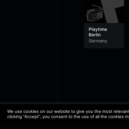
Playtime
Berlin
Germany
We use cookies on our website to give you the most relevan
clicking “Accept”, you consent to the use of all the cookies 