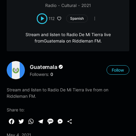
Radio
Cultural
2021
112
Spanish
Stream and listen to Radio De Mi Tierra live
fromGuatemala on Riddleman FM.
Guatemala
Follow
Followers:
0
Stream and listen to Radio De Mi Tierra live from on
Riddleman FM.
Share to:
F
T
W
T
M
M
S
a
w
h
e
e
e
h
May 4, 2021
c
i
a
l
s
s
a