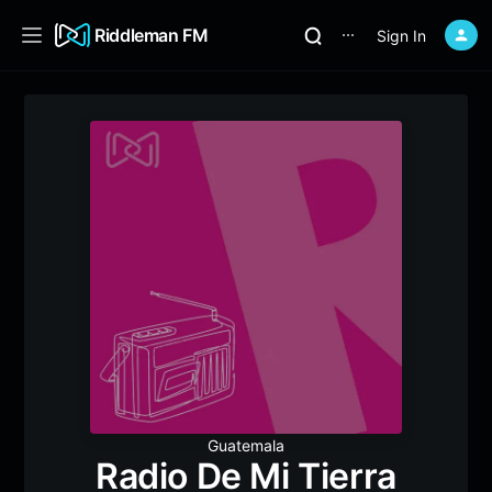
Riddleman FM
Sign In
⋯
Guatemala
Radio De Mi Tierra