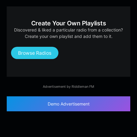
Create Your Own Playlists
Discovered & liked a particular radio from a collection?
Create your own playlist and add them to it.
Browse Radios
Advertisement by Riddleman FM
Demo Advertisement