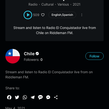
Radio
Cultural
Various
2021
509
English,Spanish
Stream and listen to Radio El Conquistador live from
Chile on Riddleman FM.
Chile
Follow
Followers:
0
Stream and listen to Radio El Conquistador live from on
Riddleman FM.
Share to:
F
T
W
T
M
M
S
a
w
h
e
e
e
h
May 4, 2021
c
i
a
l
s
s
a