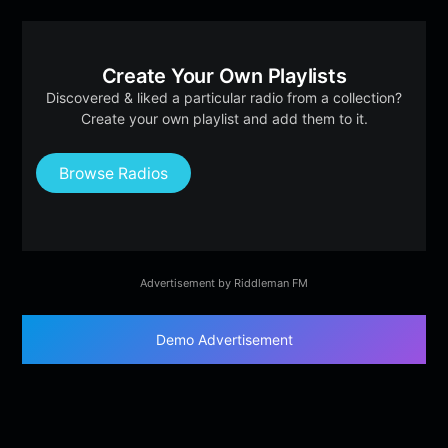
Create Your Own Playlists
Discovered & liked a particular radio from a collection?
Create your own playlist and add them to it.
Browse Radios
Advertisement by Riddleman FM
Demo Advertisement