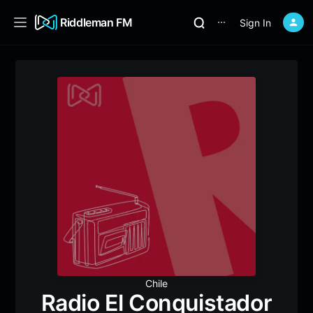
Riddleman FM
Sign In
⋯
Chile
Radio El Conquistador