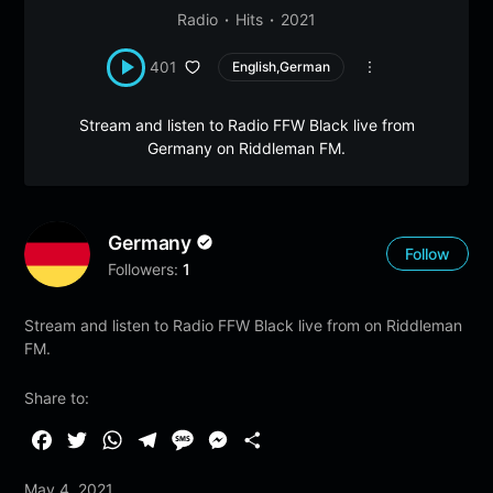
Radio
Hits
2021
401
English,German
Stream and listen to Radio FFW Black live from
Germany on Riddleman FM.
Germany
Follow
Followers:
1
Stream and listen to Radio FFW Black live from on Riddleman
FM.
Share to:
F
T
W
T
M
M
S
a
w
h
e
e
e
h
May 4, 2021
c
i
a
l
s
s
a