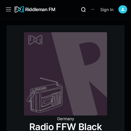
Riddleman FM
Sign In
⋯
Germany
Radio FFW Black