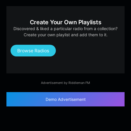
Create Your Own Playlists
Discovered & liked a particular radio from a collection?
Create your own playlist and add them to it.
Browse Radios
Advertisement by Riddleman FM
Demo Advertisement